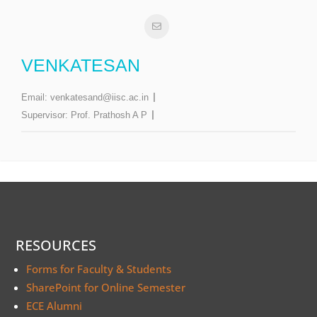
VENKATESAN
Email:
venkatesand@iisc.ac.in
Supervisor:
Prof. Prathosh A P
RESOURCES
Forms for Faculty & Students
SharePoint for Online Semester
ECE Alumni