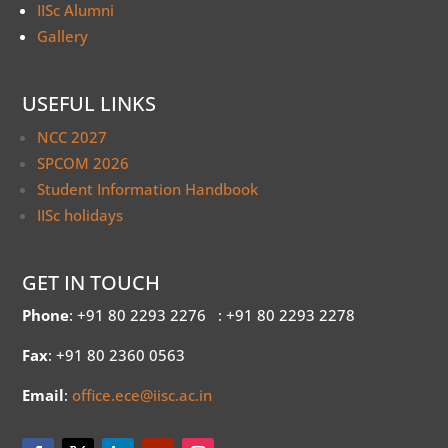
IISc Alumni
Gallery
USEFUL LINKS
NCC 2027
SPCOM 2026
Student Information Handbook
IISc holidays
GET IN TOUCH
Phone
: +91 80 2293 2276
: +91 80 2293 2278
Fax
: +91 80 2360 0563
Email
:
office.ece@iisc.ac.in