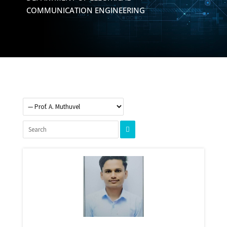
COMMUNICATION ENGINEERING