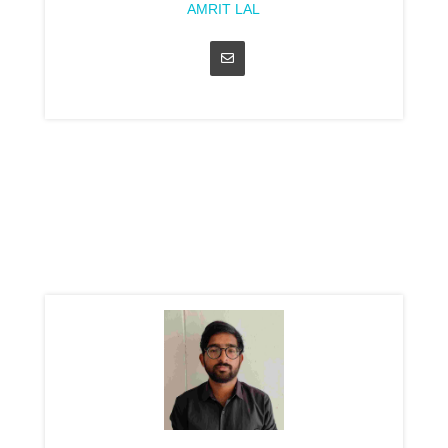
AMRIT LAL