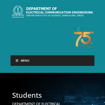
MENU
Students
DEPARTMENT OF ELECTRICAL