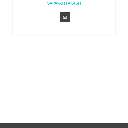
SAPAVATH AKASH