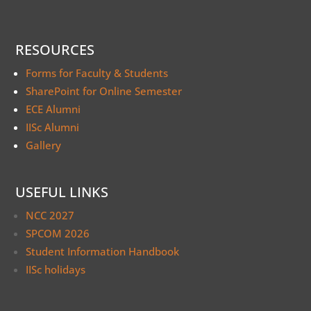
RESOURCES
Forms for Faculty & Students
SharePoint for Online Semester
ECE Alumni
IISc Alumni
Gallery
USEFUL LINKS
NCC 2027
SPCOM 2026
Student Information Handbook
IISc holidays