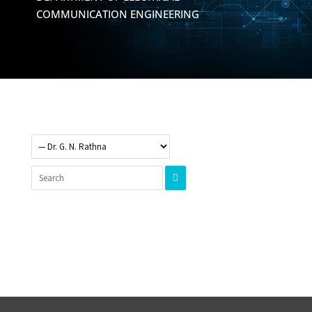
COMMUNICATION ENGINEERING