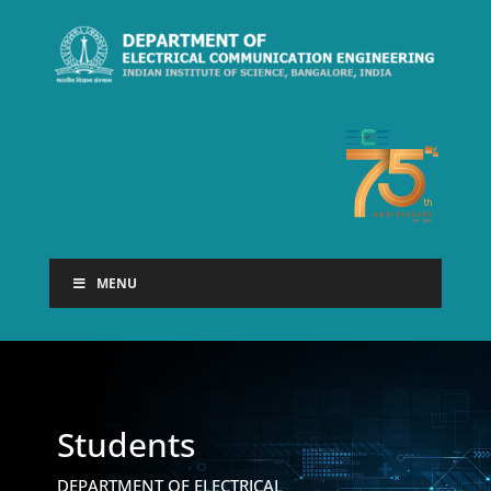
MENU
Students
DEPARTMENT OF ELECTRICAL