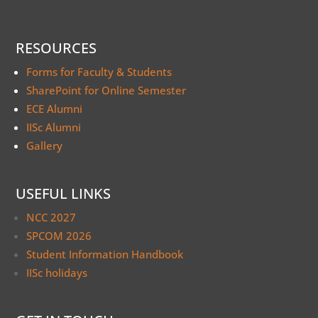
RESOURCES
Forms for Faculty & Students
SharePoint for Online Semester
ECE Alumni
IISc Alumni
Gallery
USEFUL LINKS
NCC 2027
SPCOM 2026
Student Information Handbook
IISc holidays