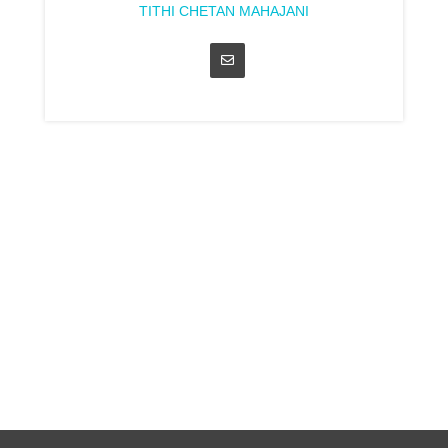
TITHI CHETAN MAHAJANI