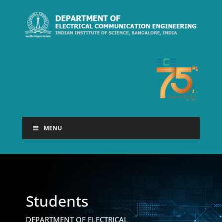
MENU
Students
DEPARTMENT OF ELECTRICAL