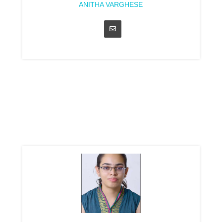
ANITHA VARGHESE