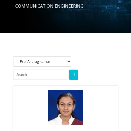
COMMUNICATION ENGINEERING