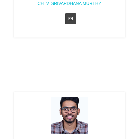
CH. V. SRIVARDHANA MURTHY