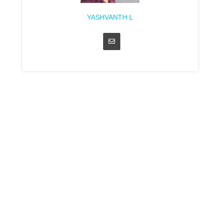
YASHVANTH L