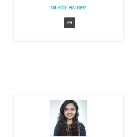
NILADRI HALDER