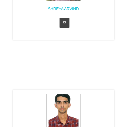
SHREYA ARVIND