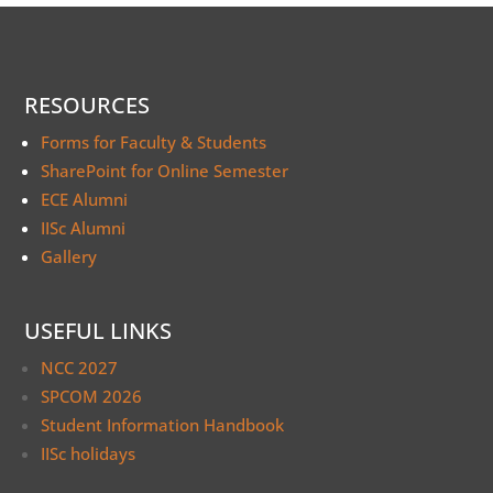
RESOURCES
Forms for Faculty & Students
SharePoint for Online Semester
ECE Alumni
IISc Alumni
Gallery
USEFUL LINKS
NCC 2027
SPCOM 2026
Student Information Handbook
IISc holidays