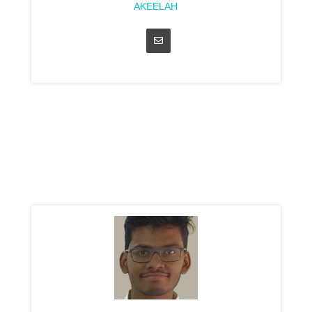
AKEELAH