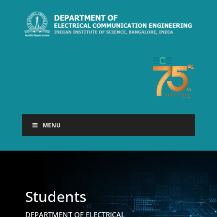
MENU
Students
DEPARTMENT OF ELECTRICAL