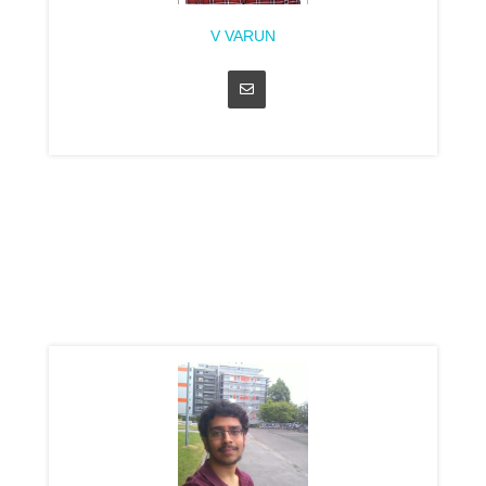
V VARUN