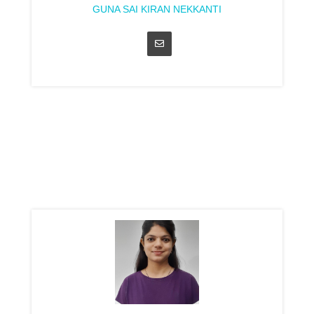
GUNA SAI KIRAN NEKKANTI