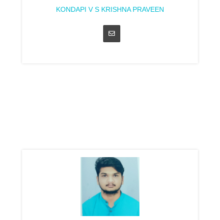
KONDAPI V S KRISHNA PRAVEEN