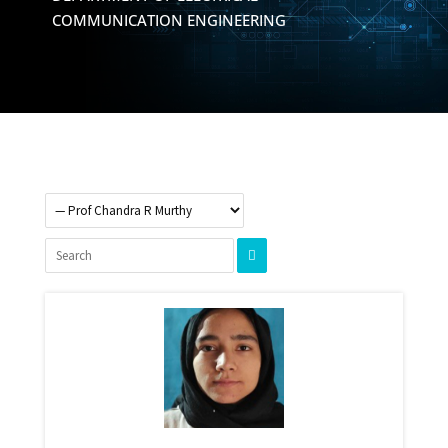
COMMUNICATION ENGINEERING