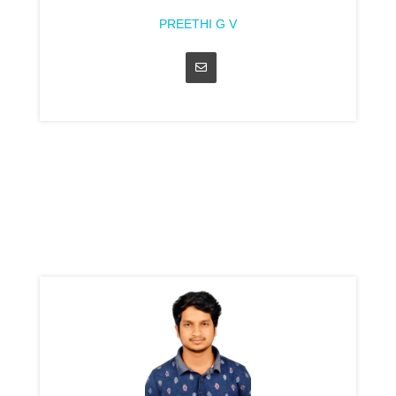
PREETHI G V