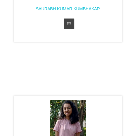
SAURABH KUMAR KUMBHAKAR