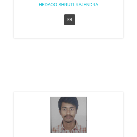
HEDAOO SHRUTI RAJENDRA