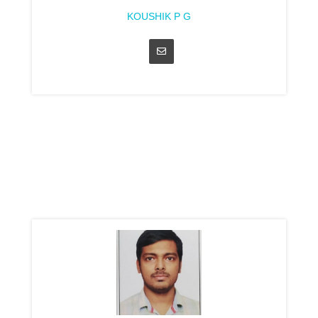
KOUSHIK P G