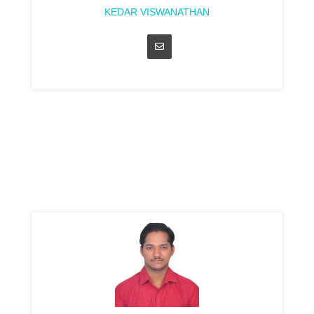
KEDAR VISWANATHAN