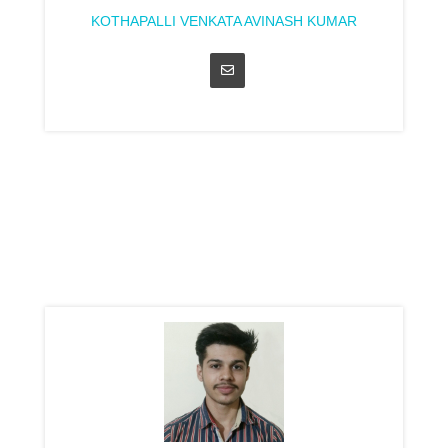
KOTHAPALLI VENKATA AVINASH KUMAR