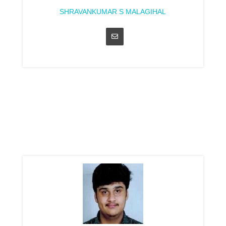
SHRAVANKUMAR S MALAGIHAL