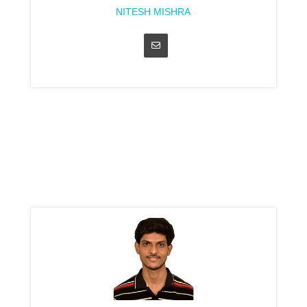
NITESH MISHRA