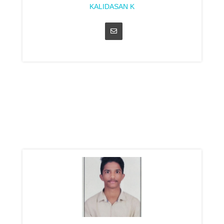
KALIDASAN K