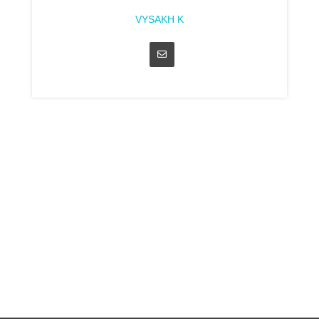
VYSAKH K