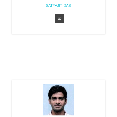
SATYAJIT DAS