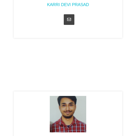
KARRI DEVI PRASAD