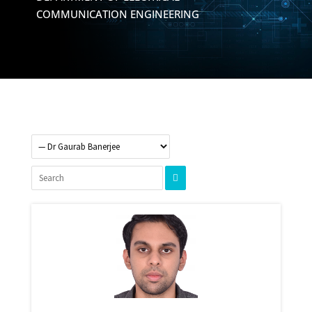
COMMUNICATION ENGINEERING