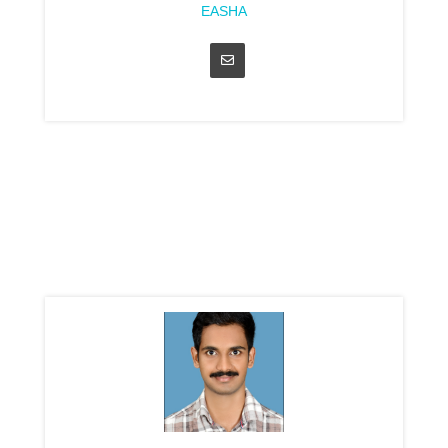
EASHA