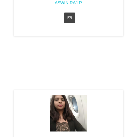
ASWIN RAJ R