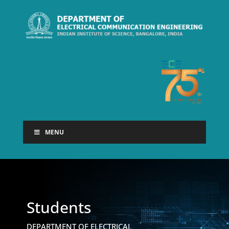
MENU
Students
DEPARTMENT OF ELECTRICAL