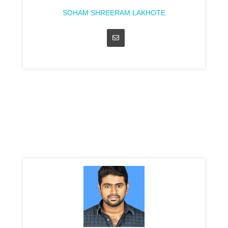
SOHAM SHREERAM LAKHOTE