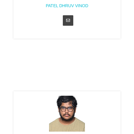
PATEL DHRUV VINOD