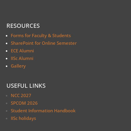
RESOURCES
Forms for Faculty & Students
SharePoint for Online Semester
ECE Alumni
IISc Alumni
Gallery
USEFUL LINKS
NCC 2027
SPCOM 2026
Student Information Handbook
IISc holidays