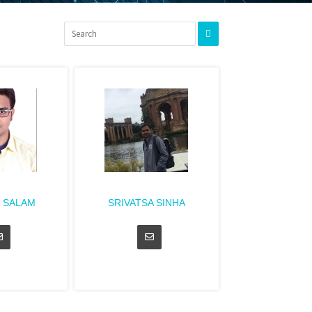
 SALAM
SRIVATSA SINHA