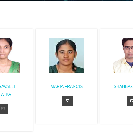
AVALLI
MARIA FRANCIS
SHAHBAZ
TWIKA