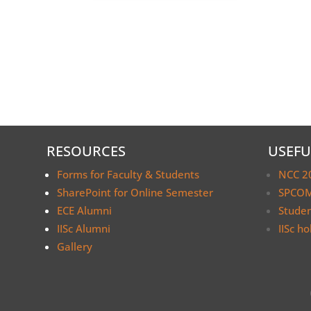
RESOURCES
USEFU
Forms for Faculty & Students
NCC 2
SharePoint for Online Semester
SPCOM
ECE Alumni
Stude
IISc Alumni
IISc ho
Gallery