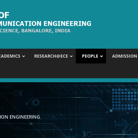
CADEMICS
RESEARCH@ECE
PEOPLE
ADMISSION
ION ENGINEERING