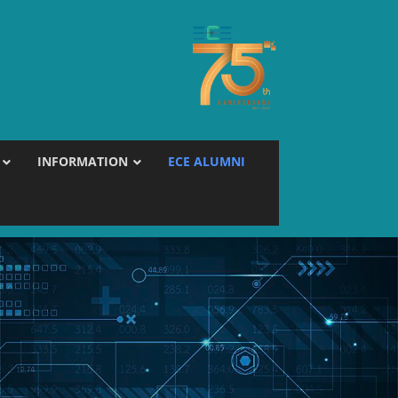
INFORMATION
ECE ALUMNI