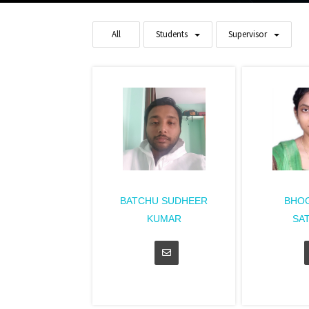
All
Students
Supervisor
BATCHU SUDHEER
BHOG
KUMAR
SA