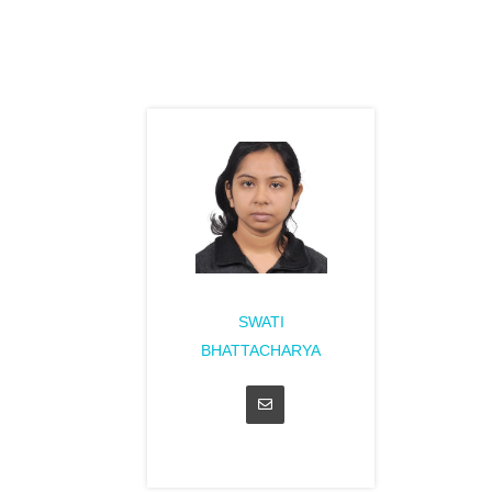
SWATI
BHATTACHARYA