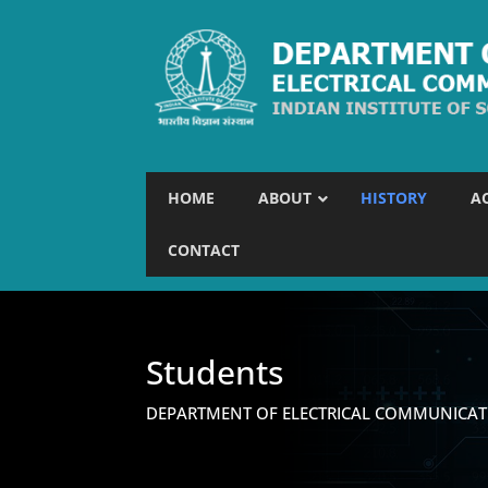
HOME
ABOUT
HISTORY
A
CONTACT
Students
DEPARTMENT OF ELECTRICAL COMMUNICAT