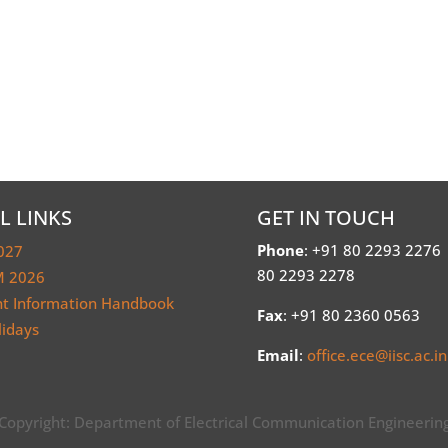
L LINKS
GET IN TOUCH
Phone
: +91 80 2293 2276
027
80 2293 2278
 2026
nt Information Handbook
Fax
: +91 80 2360 0563
lidays
Email
:
office.ece@iisc.ac.in
Copyright: Department of Electrical Communication Engineerin