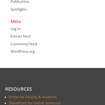
Publication
Spotlights
Meta
Log in
Entries feed
Comments feed
WordPress.org
RESOURCES
Forms for Faculty & Students
SharePoint for Online Semester