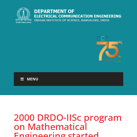
MENU
2000 DRDO-IISc program
on Mathematical
Engineering started