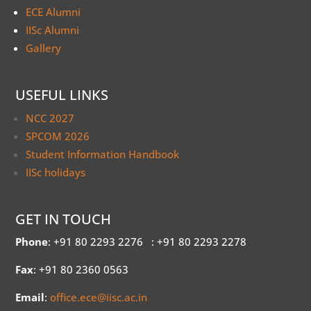
ECE Alumni
IISc Alumni
Gallery
USEFUL LINKS
NCC 2027
SPCOM 2026
Student Information Handbook
IISc holidays
GET IN TOUCH
Phone
: +91 80 2293 2276
: +91 80 2293 2278
Fax
: +91 80 2360 0563
Email
:
office.ece@iisc.ac.in