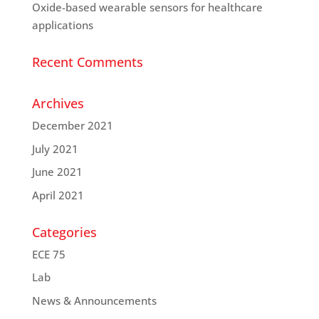
Oxide-based wearable sensors for healthcare
applications
Recent Comments
Archives
December 2021
July 2021
June 2021
April 2021
Categories
ECE 75
Lab
News & Announcements