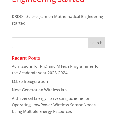
DRDO-IISc program on Mathematical Engineering
started
Recent Posts
Admissions for PhD and MTech Programmes for
the Academic year 2023-2024
ECE75 Inauguration
Next Generation Wireless lab
A Universal Energy Harvesting Scheme for
Operating Low-Power Wireless Sensor Nodes
Using Multiple Energy Resources