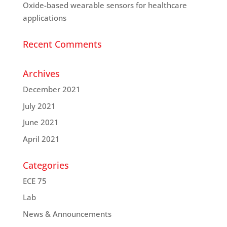
Oxide-based wearable sensors for healthcare
applications
Recent Comments
Archives
December 2021
July 2021
June 2021
April 2021
Categories
ECE 75
Lab
News & Announcements