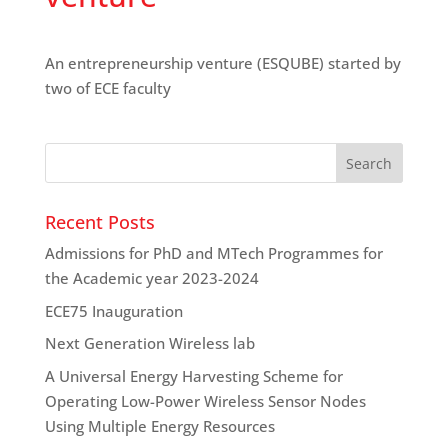
An entrepreneurship venture (ESQUBE) started by
two of ECE faculty
Recent Posts
Admissions for PhD and MTech Programmes for
the Academic year 2023-2024
ECE75 Inauguration
Next Generation Wireless lab
A Universal Energy Harvesting Scheme for
Operating Low-Power Wireless Sensor Nodes
Using Multiple Energy Resources