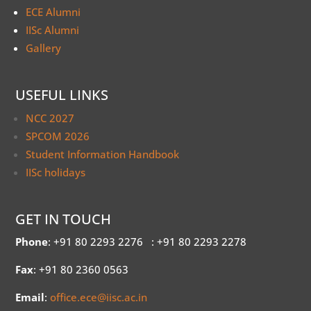
ECE Alumni
IISc Alumni
Gallery
USEFUL LINKS
NCC 2027
SPCOM 2026
Student Information Handbook
IISc holidays
GET IN TOUCH
Phone
: +91 80 2293 2276
: +91 80 2293 2278
Fax
: +91 80 2360 0563
Email
:
office.ece@iisc.ac.in