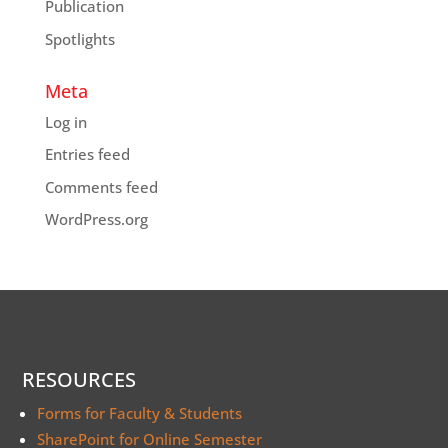
Publication
Spotlights
Meta
Log in
Entries feed
Comments feed
WordPress.org
RESOURCES
Forms for Faculty & Students
SharePoint for Online Semester