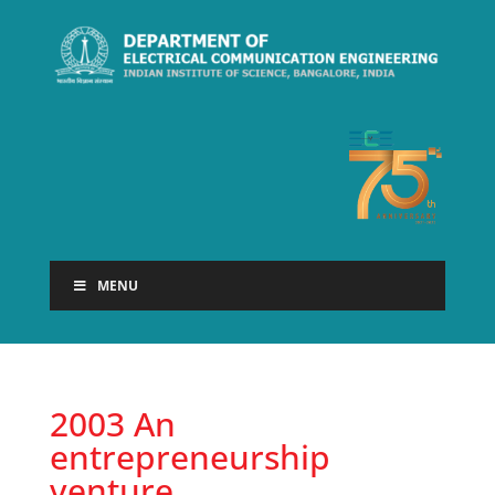
MENU
2003 An
entrepreneurship
venture