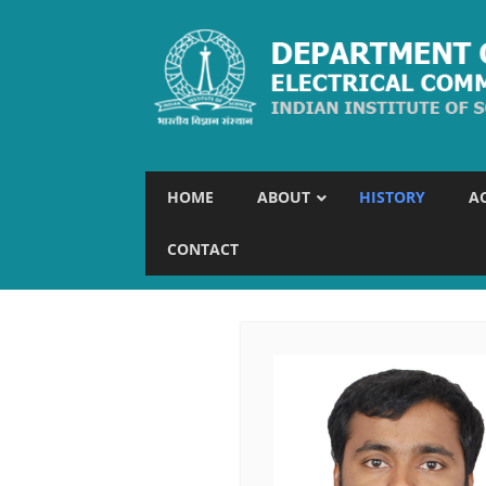
HOME
ABOUT
HISTORY
A
CONTACT