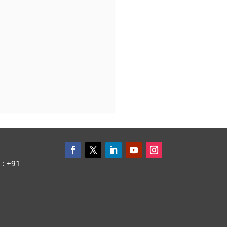
: +91