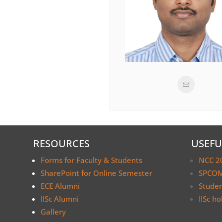
RESOURCES
USEFU
Forms for Faculty & Students
NCC 2
SharePoint for Online Semester
SPCOM
ECE Alumni
Stude
IISc Alumni
IISc ho
Gallery