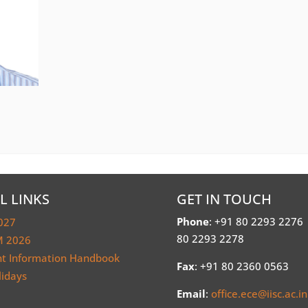
L LINKS
GET IN TOUCH
Phone
: +91 80 2293 2276
027
80 2293 2278
 2026
nt Information Handbook
Fax
: +91 80 2360 0563
lidays
Email
:
office.ece@iisc.ac.in