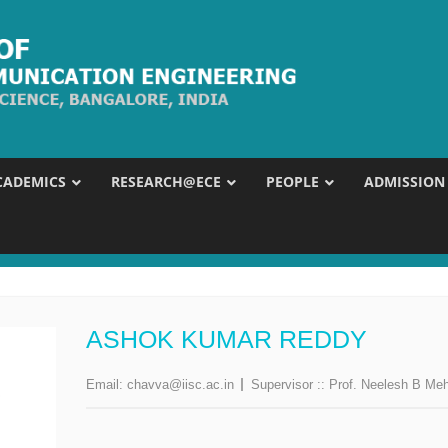
CADEMICS
RESEARCH@ECE
PEOPLE
ADMISSION
ASHOK KUMAR REDDY
Email:
chavva@iisc.ac.in
Supervisor ::
Prof. Neelesh B Me