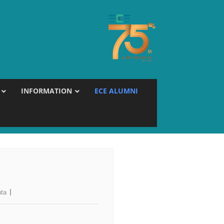
INFORMATION
ECE ALUMNI
hta