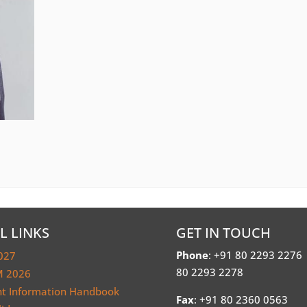
L LINKS
GET IN TOUCH
Phone
: +91 80 2293 2276
027
80 2293 2278
 2026
nt Information Handbook
Fax
: +91 80 2360 0563