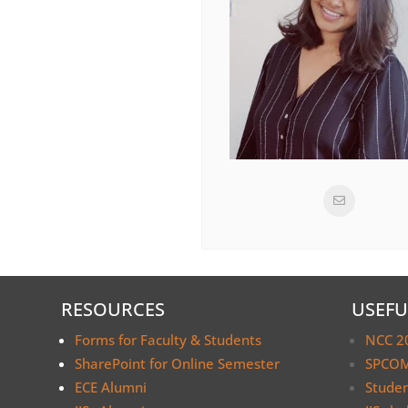
RESOURCES
USEFU
Forms for Faculty & Students
NCC 2
SharePoint for Online Semester
SPCOM
ECE Alumni
Stude