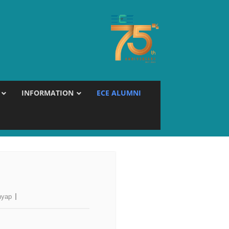
INFORMATION
ECE ALUMNI
hyap