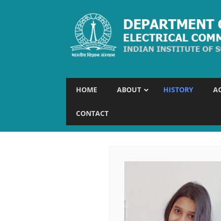
HOME
ABOUT
HISTORY
A
CONTACT