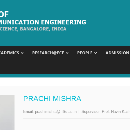
CADEMICS
RESEARCH@ECE
PEOPLE
ADMISSION
PRACHI MISHRA
Email:
prachimishra@IISc.ac.in
Supervisor:
Prof. Navin Kas