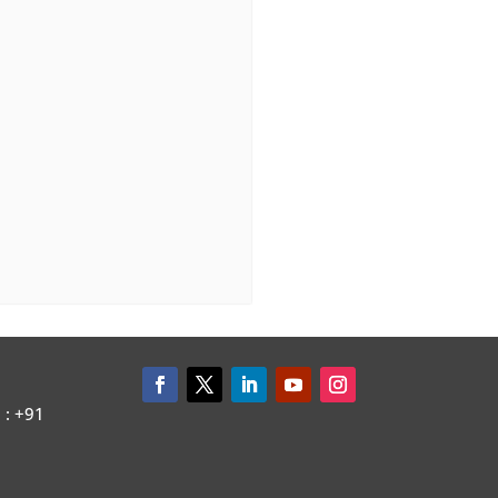
: +91