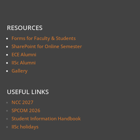
RESOURCES
Forms for Faculty & Students
SharePoint for Online Semester
ECE Alumni
IISc Alumni
Gallery
USEFUL LINKS
NCC 2027
SPCOM 2026
Student Information Handbook
IISc holidays