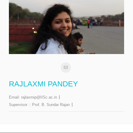
RAJLAXMI PANDEY
Email:
rajlaxmip@IISc.ac.in
Supervisor ::
Prof. B. Sundar Rajan