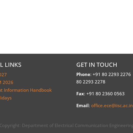
L LINKS
GET IN TOUCH
Phone
: +91 80 2293 2276
027
80 2293 2278
 2026
nt Information Handbook
Fax
: +91 80 2360 0563
lidays
Email
:
office.ece@iisc.ac.in
Copyright: Department of Electrical Communication Engineerin