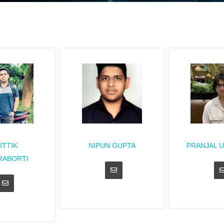
ITTIK
NIPUN GUPTA
PRANJAL 
RABORTI