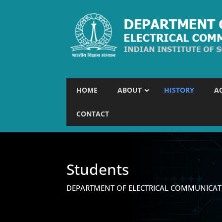
HOME
ABOUT
HISTORY
A
CONTACT
Students
DEPARTMENT OF ELECTRICAL COMMUNICAT