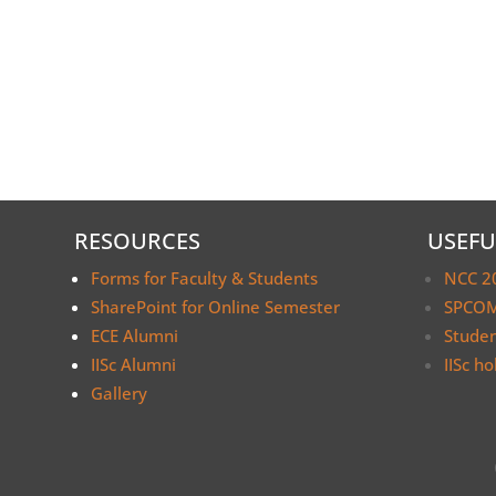
RESOURCES
USEFU
Forms for Faculty & Students
NCC 2
SharePoint for Online Semester
SPCOM
ECE Alumni
Stude
IISc Alumni
IISc ho
Gallery