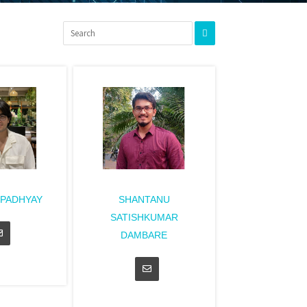
UPADHYAY
SHANTANU
SATISHKUMAR
DAMBARE