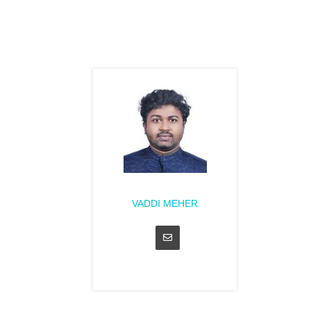
VADDI MEHER