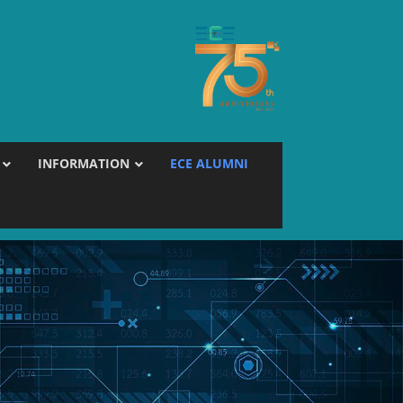
INFORMATION
ECE ALUMNI