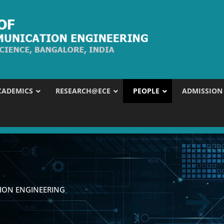
CADEMICS
RESEARCH@ECE
PEOPLE
ADMISSION
ION ENGINEERING