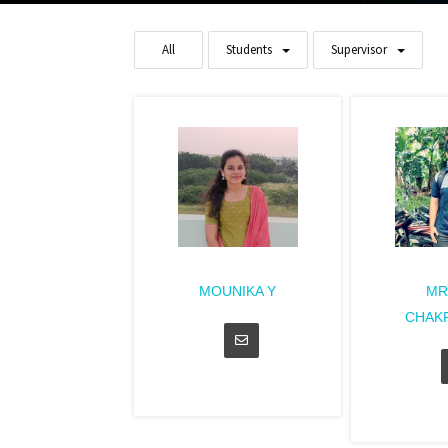
All
Students
Supervisor
MOUNIKA Y
MR
CHAK