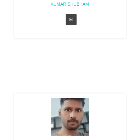
KUMAR SHUBHAM