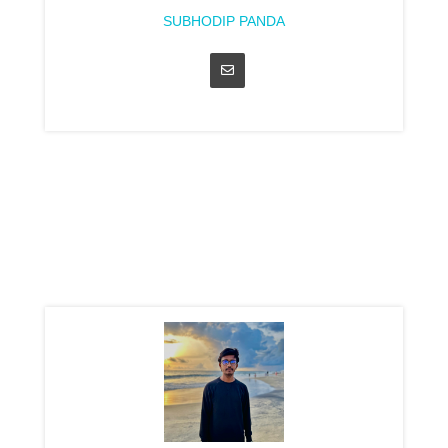
SUBHODIP PANDA