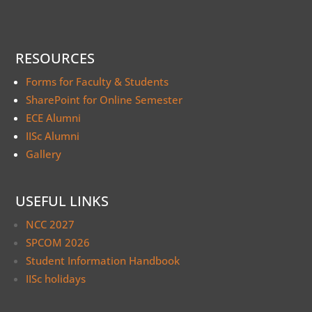
RESOURCES
Forms for Faculty & Students
SharePoint for Online Semester
ECE Alumni
IISc Alumni
Gallery
USEFUL LINKS
NCC 2027
SPCOM 2026
Student Information Handbook
IISc holidays