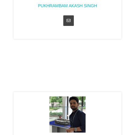
PUKHRAMBAM AKASH SINGH