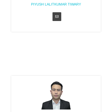
PIYUSH LALITKUMAR TIWARY