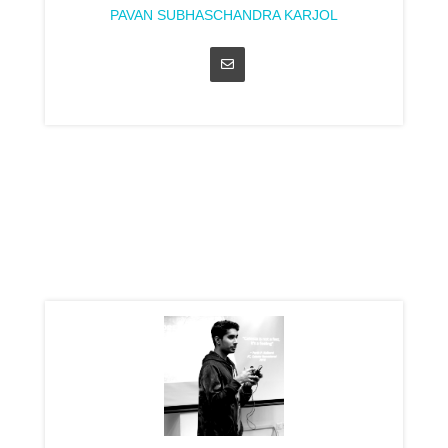
PAVAN SUBHASCHANDRA KARJOL