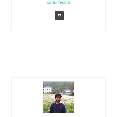
KARN TIWARI