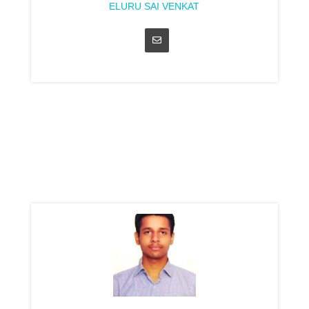
ELURU SAI VENKAT