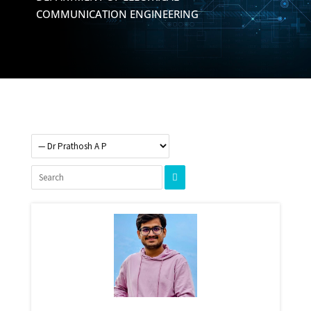
COMMUNICATION ENGINEERING