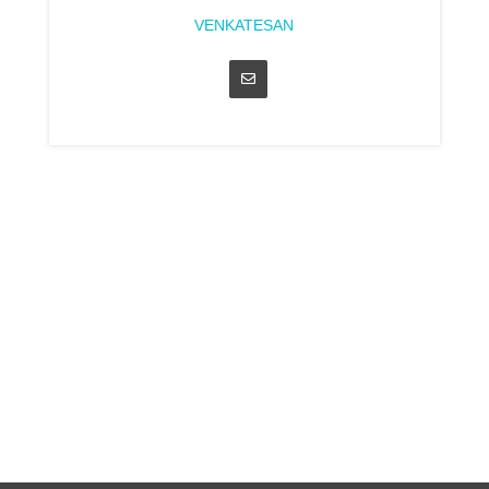
VENKATESAN