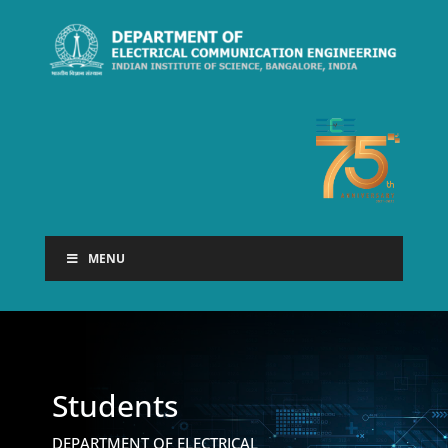
MENU
Students
DEPARTMENT OF ELECTRICAL