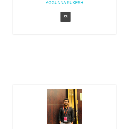
AGGUNNA RUKESH