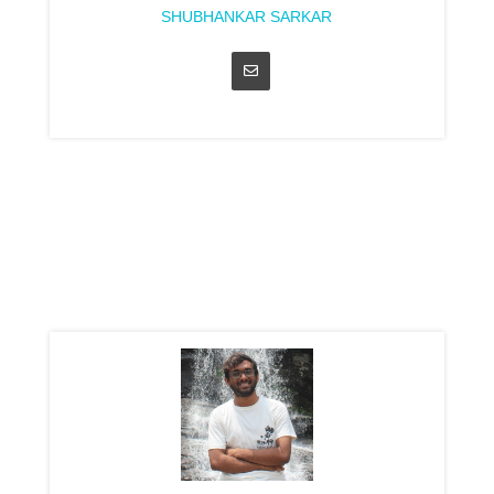
SHUBHANKAR SARKAR