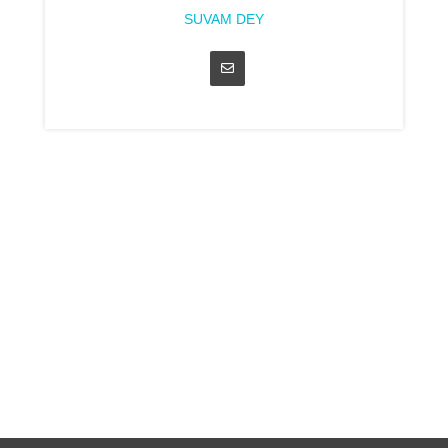
SUVAM DEY