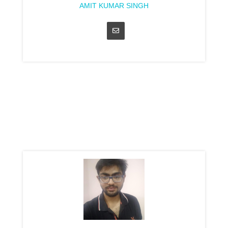
AMIT KUMAR SINGH