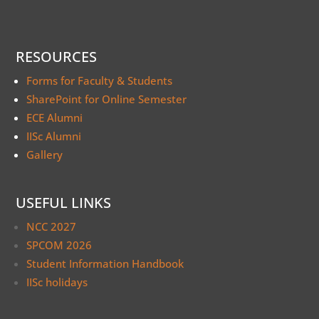
RESOURCES
Forms for Faculty & Students
SharePoint for Online Semester
ECE Alumni
IISc Alumni
Gallery
USEFUL LINKS
NCC 2027
SPCOM 2026
Student Information Handbook
IISc holidays