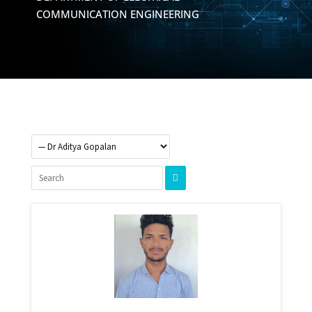
COMMUNICATION ENGINEERING