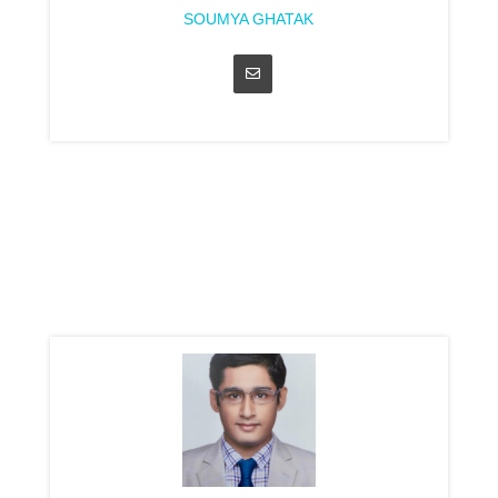
SOUMYA GHATAK