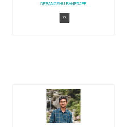
DEBANGSHU BANERJEE