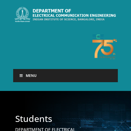
MENU
Students
DEPARTMENT OF ELECTRICAL