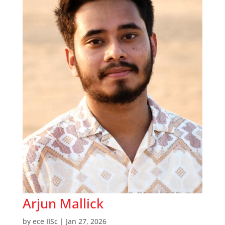
Arjun Mallick
by
ece IISc
|
Jan 27, 2026