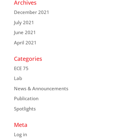
Archives
December 2021
July 2021
June 2021
April 2021
Categories
ECE 75
Lab
News & Announcements
Publication
Spotlights
Meta
Log in