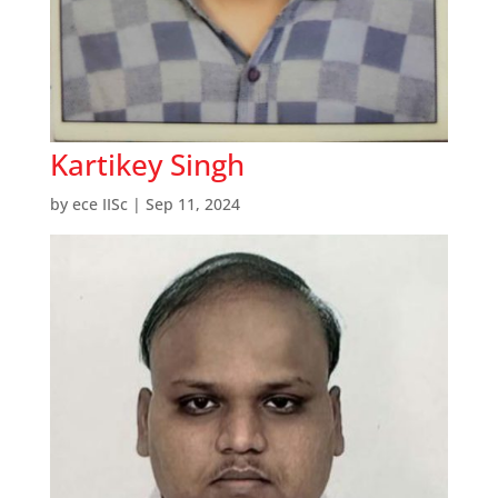
Kartikey Singh
by
ece IISc
|
Sep 11, 2024