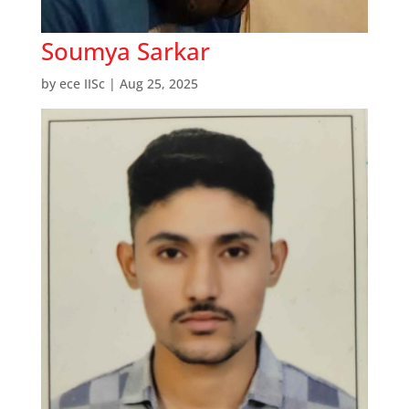
Soumya Sarkar
by
ece IISc
|
Aug 25, 2025