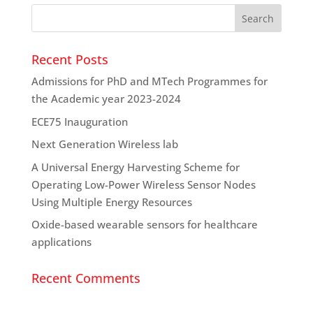
Recent Posts
Admissions for PhD and MTech Programmes for
the Academic year 2023-2024
ECE75 Inauguration
Next Generation Wireless lab
A Universal Energy Harvesting Scheme for
Operating Low-Power Wireless Sensor Nodes
Using Multiple Energy Resources
Oxide-based wearable sensors for healthcare
applications
Recent Comments