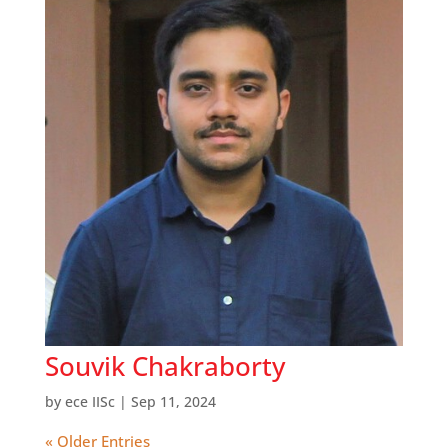
Souvik Chakraborty
by
ece IISc
|
Sep 11, 2024
« Older Entries