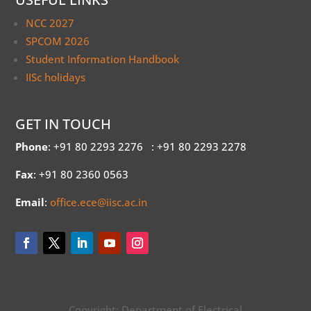
NCC 2027
SPCOM 2026
Student Information Handbook
IISc holidays
GET IN TOUCH
Phone
: +91 80 2293 2276
: +91 80 2293 2278
Fax
: +91 80 2360 0563
Email
:
office.ece@iisc.ac.in
Copyright: Department of Electrical