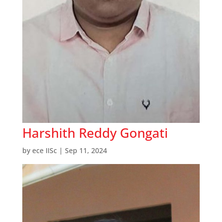
Harshith Reddy Gongati
by
ece IISc
|
Sep 11, 2024