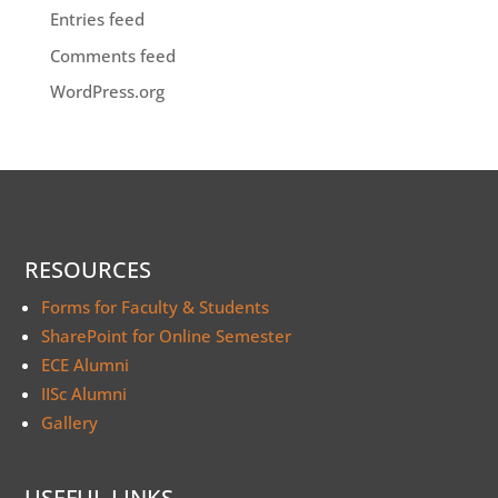
Entries feed
Comments feed
WordPress.org
RESOURCES
Forms for Faculty & Students
SharePoint for Online Semester
ECE Alumni
IISc Alumni
Gallery
USEFUL LINKS