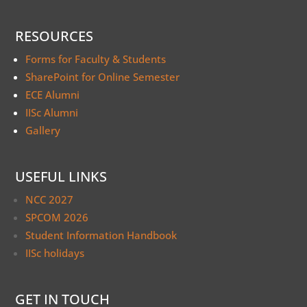
RESOURCES
Forms for Faculty & Students
SharePoint for Online Semester
ECE Alumni
IISc Alumni
Gallery
USEFUL LINKS
NCC 2027
SPCOM 2026
Student Information Handbook
IISc holidays
GET IN TOUCH