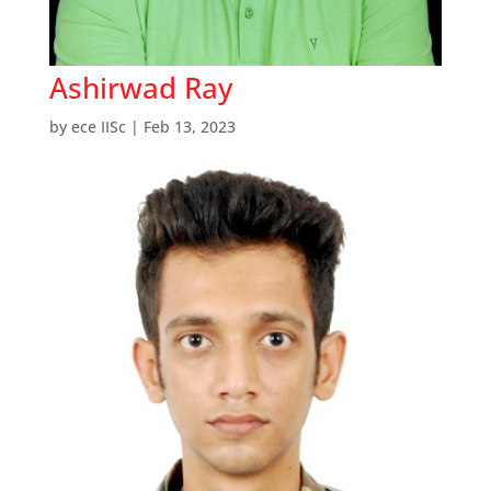
Ashirwad Ray
by
ece IISc
|
Feb 13, 2023