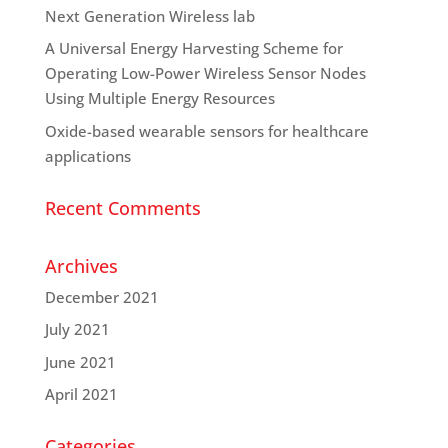
Next Generation Wireless lab
A Universal Energy Harvesting Scheme for
Operating Low-Power Wireless Sensor Nodes
Using Multiple Energy Resources
Oxide-based wearable sensors for healthcare
applications
Recent Comments
Archives
December 2021
July 2021
June 2021
April 2021
Categories