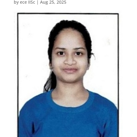
by
ece IISc
|
Aug 25, 2025