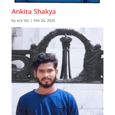
Ankita Shakya
by
ece IISc
|
Feb 26, 2025