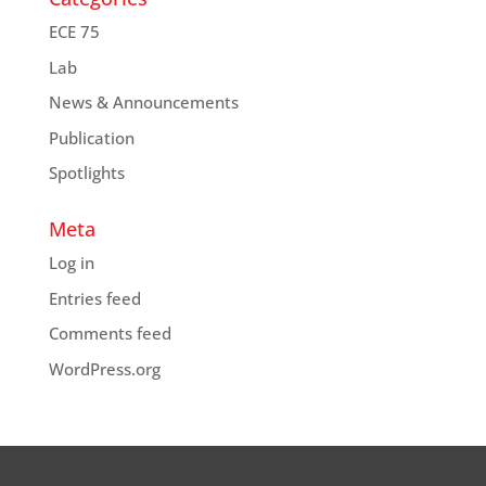
ECE 75
Lab
News & Announcements
Publication
Spotlights
Meta
Log in
Entries feed
Comments feed
WordPress.org