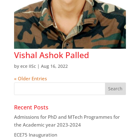
Vishal Ashok Palled
by
ece IISc
|
Aug 16, 2022
« Older Entries
Recent Posts
Admissions for PhD and MTech Programmes for
the Academic year 2023-2024
ECE75 Inauguration