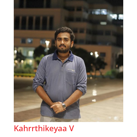
Kahrrthikeyaa V