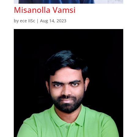
Misanolla Vamsi
by
ece IISc
|
Aug 14, 2023