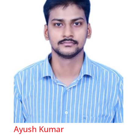
Ayush Kumar