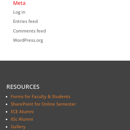
Meta
Log in
Entries feed
Comments feed
WordPress.org
RESOURCES
Forms for Faculty & Students
SharePoint for Online Semester
ECE Alumni
IISc Alumni
Gallery