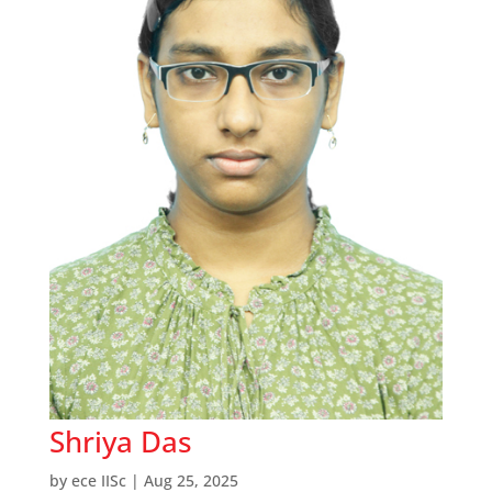
Shriya Das
by
ece IISc
|
Aug 25, 2025