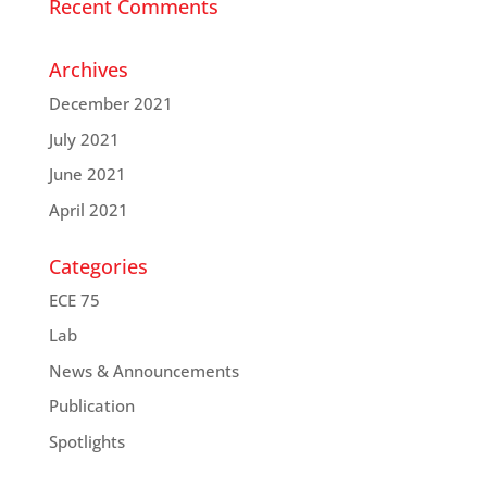
Recent Comments
Archives
December 2021
July 2021
June 2021
April 2021
Categories
ECE 75
Lab
News & Announcements
Publication
Spotlights