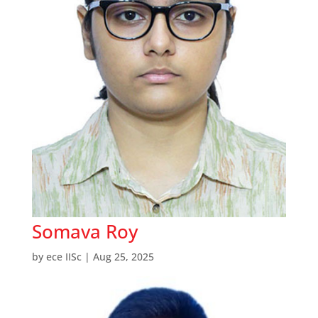
Somava Roy
by
ece IISc
|
Aug 25, 2025