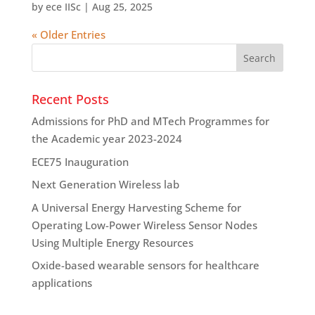
by
ece IISc
|
Aug 25, 2025
« Older Entries
Recent Posts
Admissions for PhD and MTech Programmes for
the Academic year 2023-2024
ECE75 Inauguration
Next Generation Wireless lab
A Universal Energy Harvesting Scheme for
Operating Low-Power Wireless Sensor Nodes
Using Multiple Energy Resources
Oxide-based wearable sensors for healthcare
applications