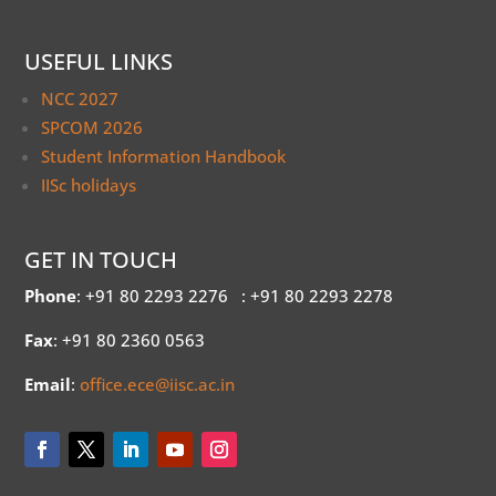
USEFUL LINKS
NCC 2027
SPCOM 2026
Student Information Handbook
IISc holidays
GET IN TOUCH
Phone
: +91 80 2293 2276
: +91 80 2293 2278
Fax
: +91 80 2360 0563
Email
:
office.ece@iisc.ac.in