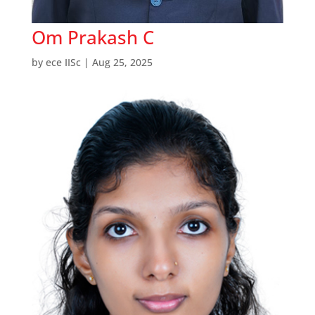
Om Prakash C
by
ece IISc
|
Aug 25, 2025