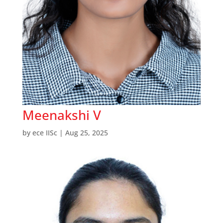
Meenakshi V
by
ece IISc
|
Aug 25, 2025