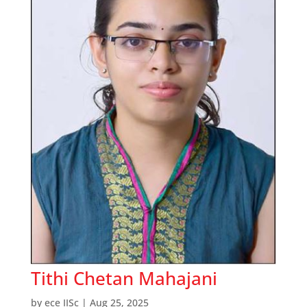
Tithi Chetan Mahajani
by
ece IISc
|
Aug 25, 2025