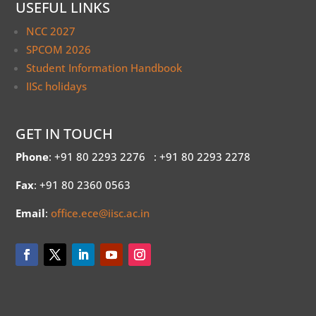
USEFUL LINKS
NCC 2027
SPCOM 2026
Student Information Handbook
IISc holidays
GET IN TOUCH
Phone
: +91 80 2293 2276
: +91 80 2293 2278
Fax
: +91 80 2360 0563
Email
:
office.ece@iisc.ac.in