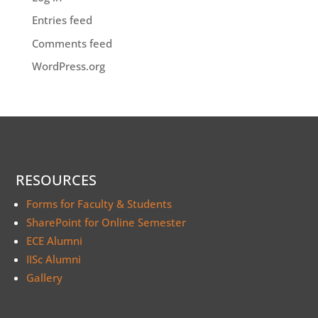
Entries feed
Comments feed
WordPress.org
RESOURCES
Forms for Faculty & Students
SharePoint for Online Semester
ECE Alumni
IISc Alumni
Gallery