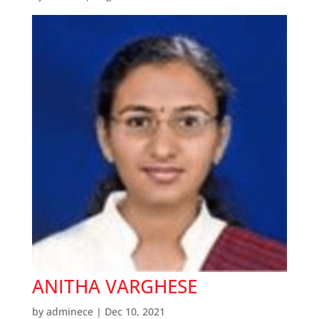
ANITHA VARGHESE
by
adminece
|
Dec 10, 2021