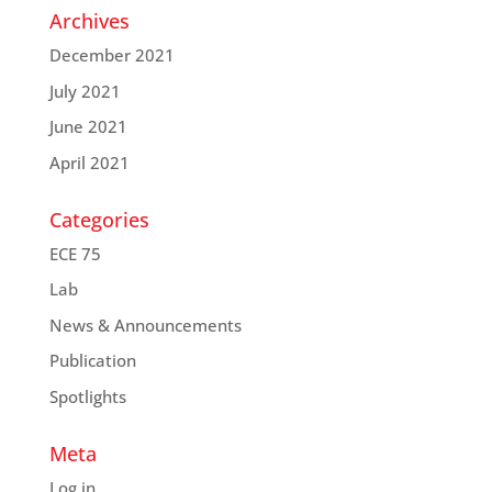
Archives
December 2021
July 2021
June 2021
April 2021
Categories
ECE 75
Lab
News & Announcements
Publication
Spotlights
Meta
Log in