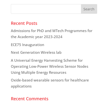
Recent Posts
Admissions for PhD and MTech Programmes for
the Academic year 2023-2024
ECE75 Inauguration
Next Generation Wireless lab
A Universal Energy Harvesting Scheme for
Operating Low-Power Wireless Sensor Nodes
Using Multiple Energy Resources
Oxide-based wearable sensors for healthcare
applications
Recent Comments