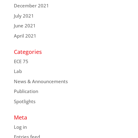
December 2021
July 2021
June 2021
April 2021
Categories
ECE 75
Lab
News & Announcements
Publication
Spotlights
Meta
Log in
Entries feed