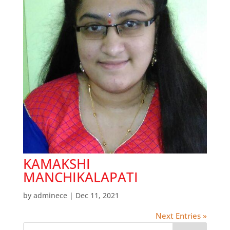
KAMAKSHI
MANCHIKALAPATI
by
adminece
|
Dec 11, 2021
Next Entries »