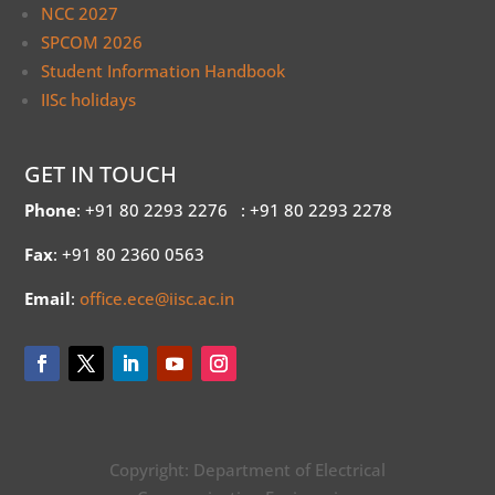
NCC 2027
SPCOM 2026
Student Information Handbook
IISc holidays
GET IN TOUCH
Phone
: +91 80 2293 2276
: +91 80 2293 2278
Fax
: +91 80 2360 0563
Email
:
office.ece@iisc.ac.in
Copyright: Department of Electrical