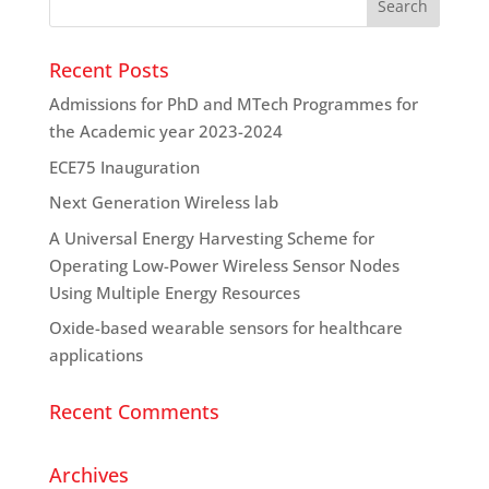
Recent Posts
Admissions for PhD and MTech Programmes for
the Academic year 2023-2024
ECE75 Inauguration
Next Generation Wireless lab
A Universal Energy Harvesting Scheme for
Operating Low-Power Wireless Sensor Nodes
Using Multiple Energy Resources
Oxide-based wearable sensors for healthcare
applications
Recent Comments
Archives