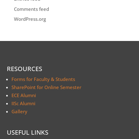
Comments feed
WordPress.org
RESOURCES
Forms for Faculty & Students
SharePoint for Online Semester
ECE Alumni
IISc Alumni
Gallery
USEFUL LINKS