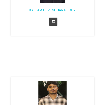
KALLAM DEVENDHAR REDDY