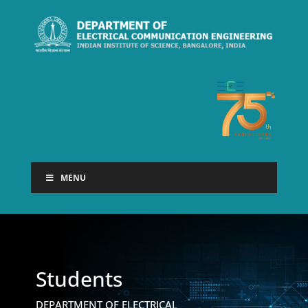
MENU
Students
DEPARTMENT OF ELECTRICAL