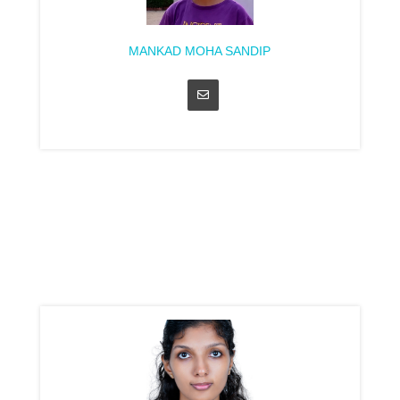
MANKAD MOHA SANDIP