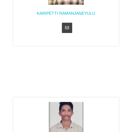
KARIPETTI RAMANJANEYULU