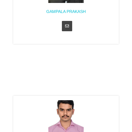
GAMPALA PRAKASH