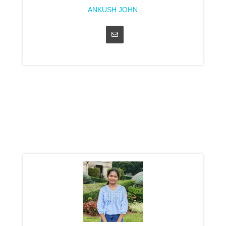
ANKUSH JOHN