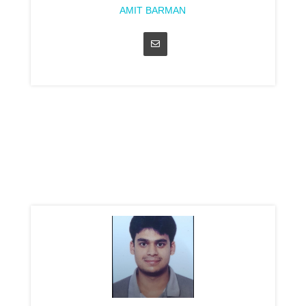
AMIT BARMAN