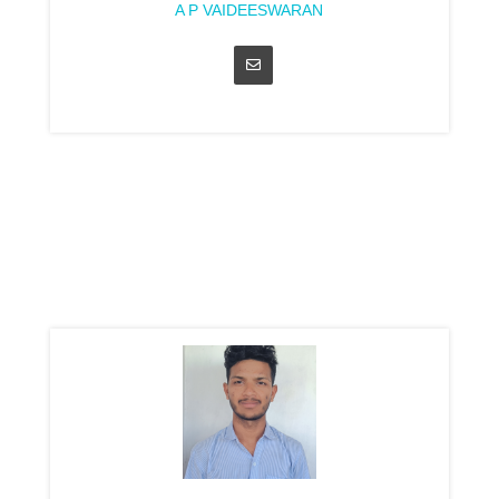
A P VAIDEESWARAN