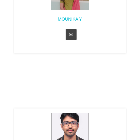
MOUNIKA Y