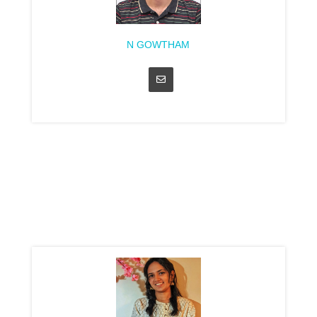
N GOWTHAM