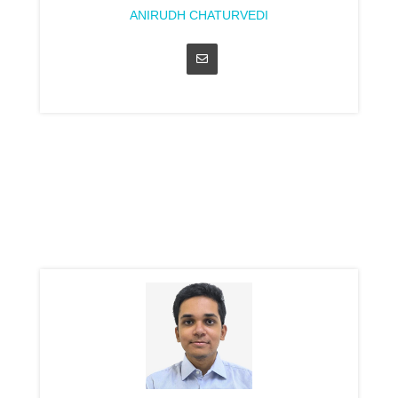
ANIRUDH CHATURVEDI