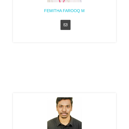
FEMITHA FAROOQ M