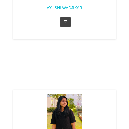
AYUSHI WADJIKAR