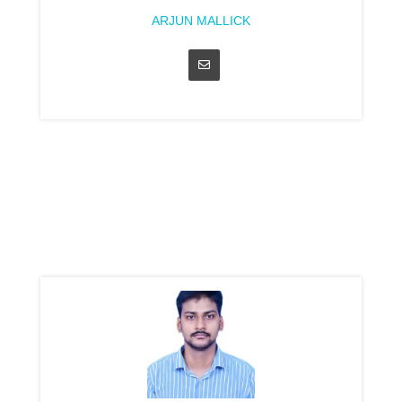
ARJUN MALLICK