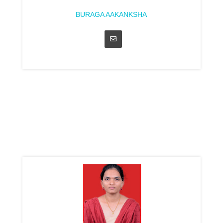
BURAGA AAKANKSHA