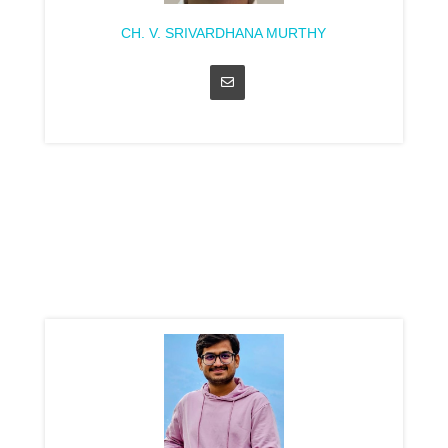
CH. V. SRIVARDHANA MURTHY