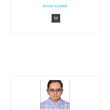
AYUSH KUMAR