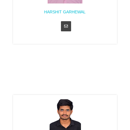
HARSHIT GARHEWAL