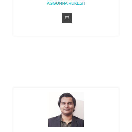
AGGUNNA RUKESH