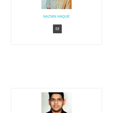
NAZNIN HAQUE