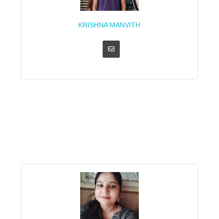
KRISHNA MANVITH