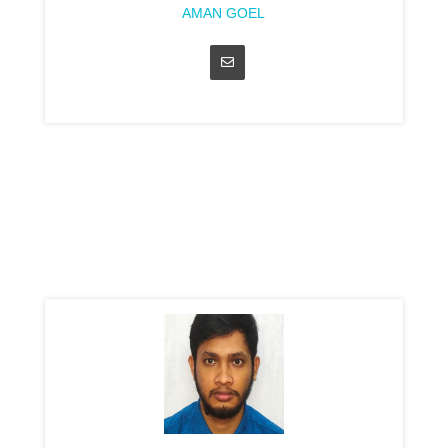
AMAN GOEL