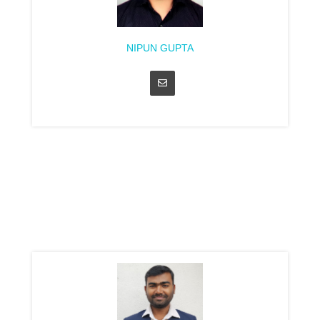
NIPUN GUPTA