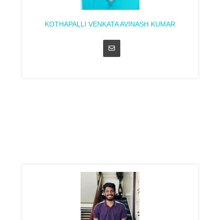
KOTHAPALLI VENKATA AVINASH KUMAR