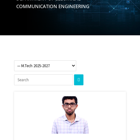
COMMUNICATION ENGINEERING