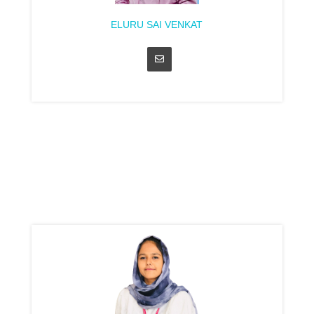
ELURU SAI VENKAT