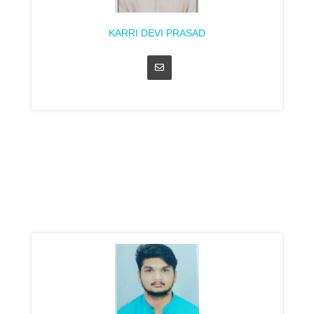
KARRI DEVI PRASAD