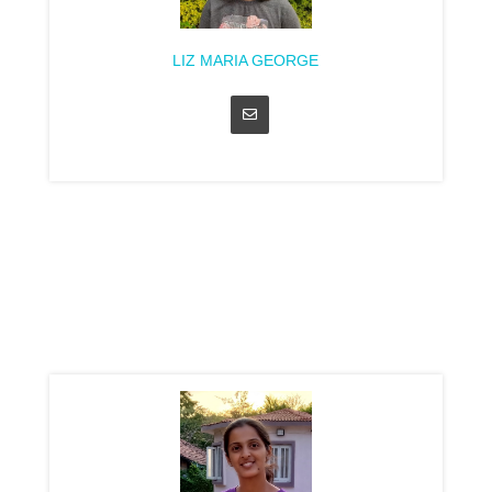
LIZ MARIA GEORGE