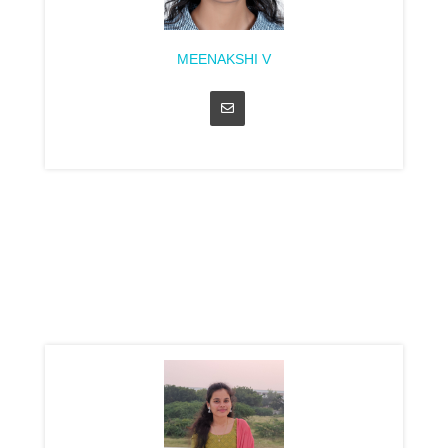
MEENAKSHI V