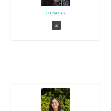
LEUNA DAS