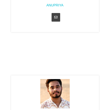
ANUPRIYA