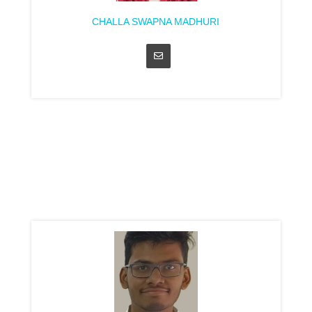
CHALLA SWAPNA MADHURI