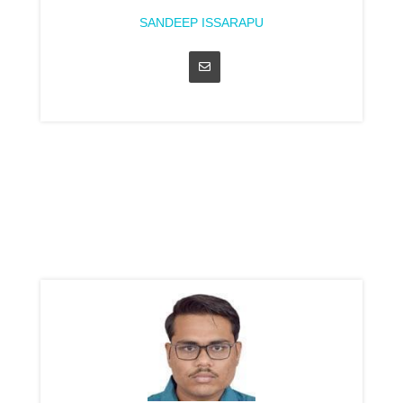
SANDEEP ISSARAPU