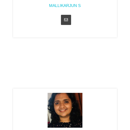
MALLIKARJUN S