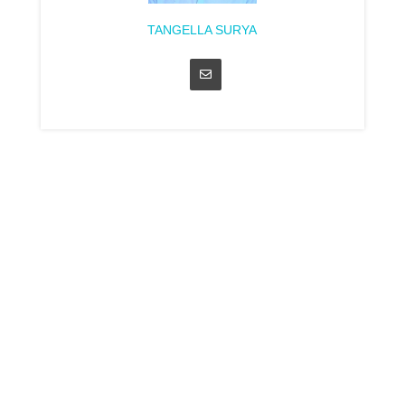
TANGELLA SURYA