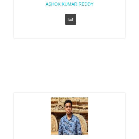
ASHOK KUMAR REDDY