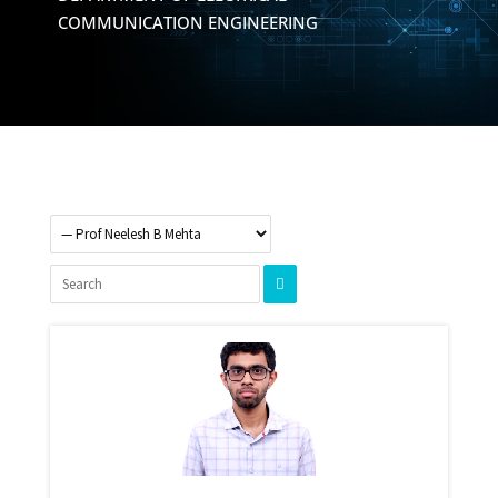
COMMUNICATION ENGINEERING