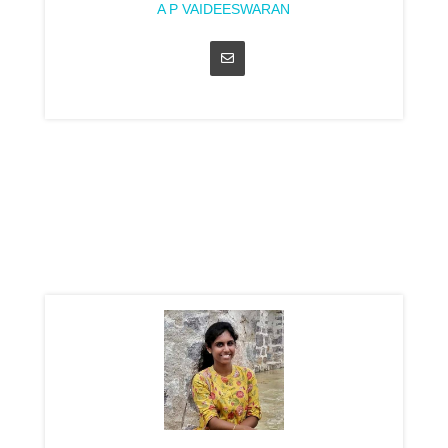
A P VAIDEESWARAN