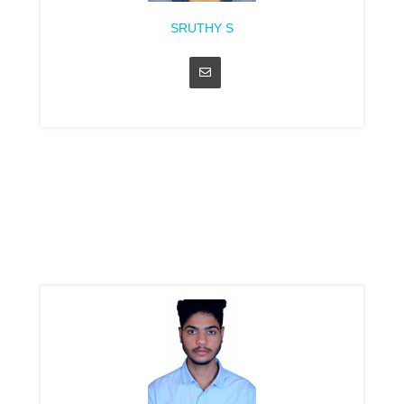
SRUTHY S