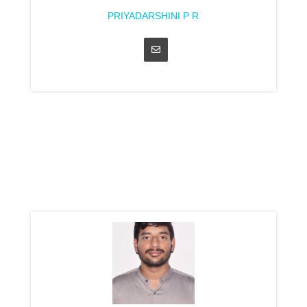
PRIYADARSHINI P R