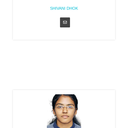
SHIVANI DHOK