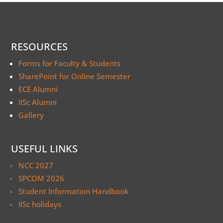
RESOURCES
Forms for Faculty & Students
SharePoint for Online Semester
ECE Alumni
IISc Alumni
Gallery
USEFUL LINKS
NCC 2027
SPCOM 2026
Student Information Handbook
IISc holidays