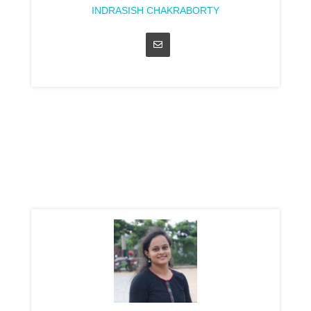
INDRASISH CHAKRABORTY