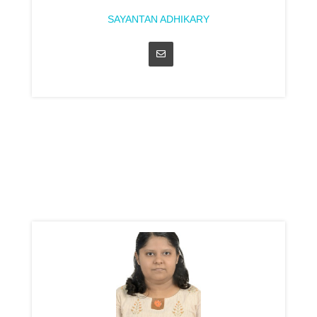
SAYANTAN ADHIKARY