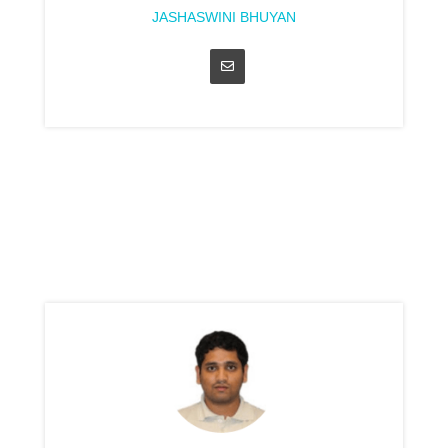
JASHASWINI BHUYAN