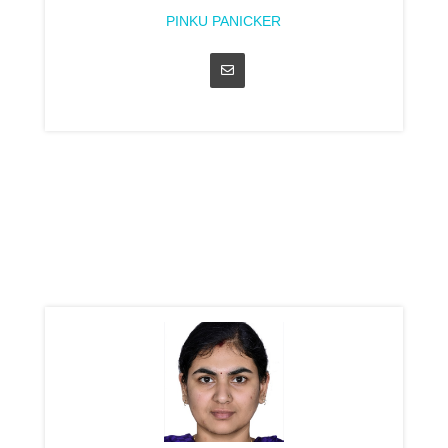
PINKU PANICKER