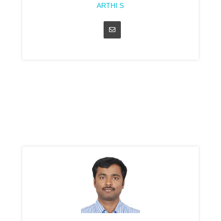
ARTHI S