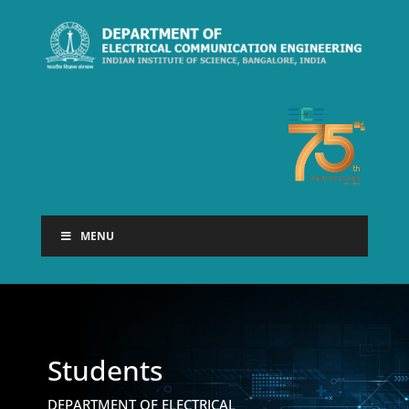
MENU
Students
DEPARTMENT OF ELECTRICAL