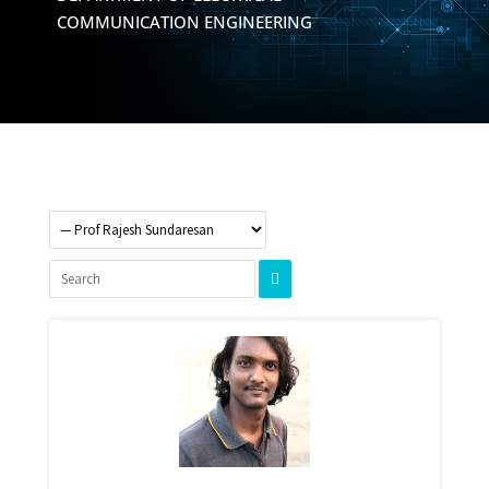
COMMUNICATION ENGINEERING