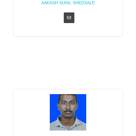
AAKASH SUNIL SHEDSALE