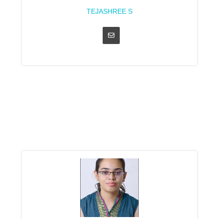
TEJASHREE S