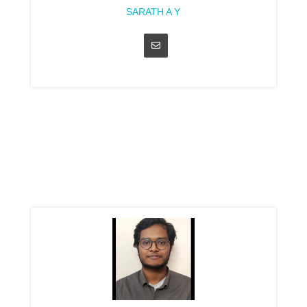
SARATH A Y