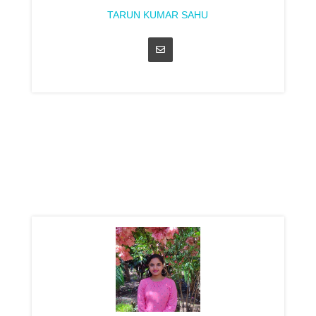
TARUN KUMAR SAHU