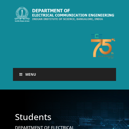
MENU
Students
DEPARTMENT OF ELECTRICAL