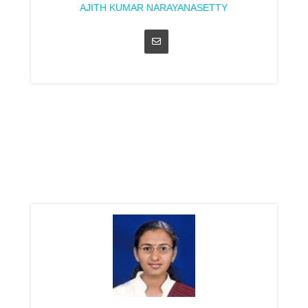
AJITH KUMAR NARAYANASETTY