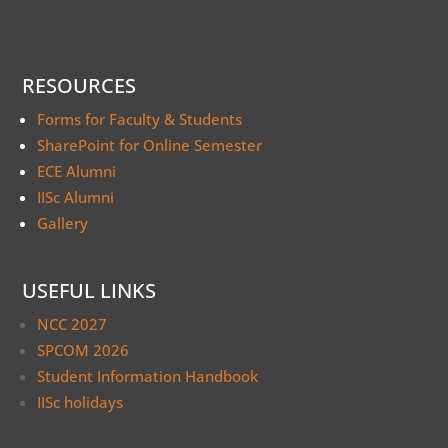
RESOURCES
Forms for Faculty & Students
SharePoint for Online Semester
ECE Alumni
IISc Alumni
Gallery
USEFUL LINKS
NCC 2027
SPCOM 2026
Student Information Handbook
IISc holidays