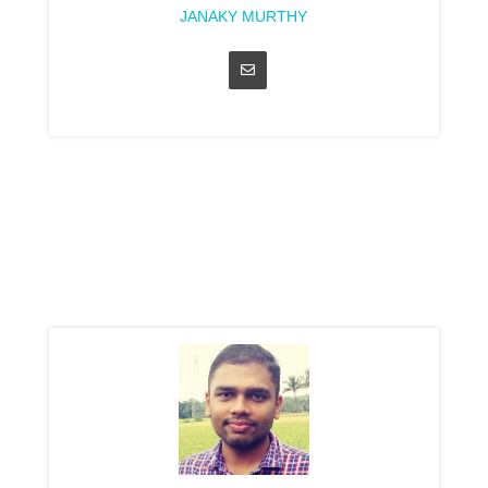
JANAKY MURTHY