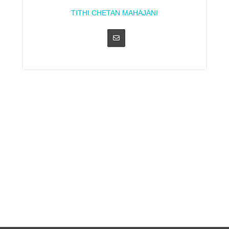
TITHI CHETAN MAHAJANI