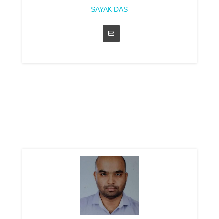
SAYAK DAS