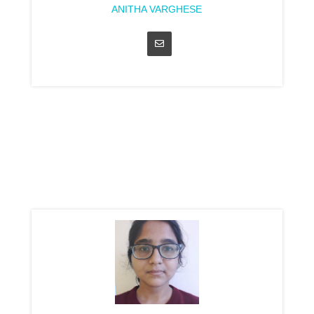
ANITHA VARGHESE