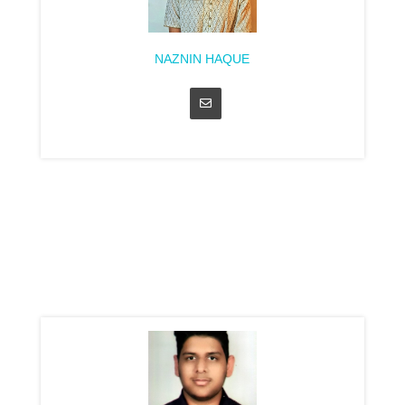
NAZNIN HAQUE