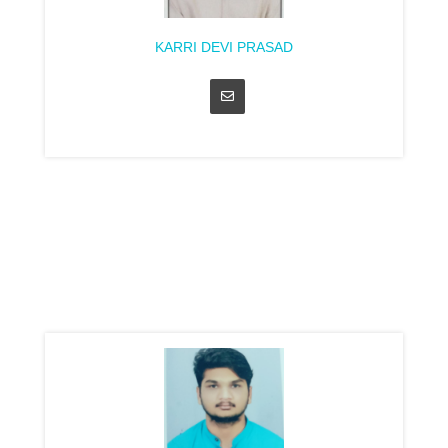
KARRI DEVI PRASAD