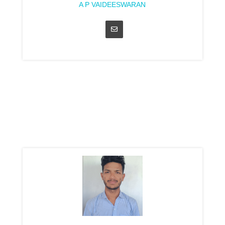
A P VAIDEESWARAN