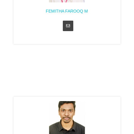
FEMITHA FAROOQ M