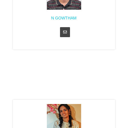
N GOWTHAM