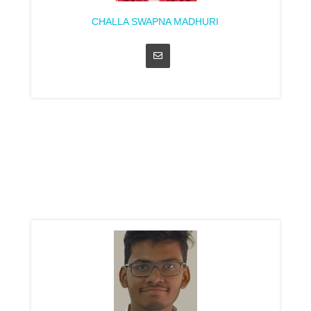
CHALLA SWAPNA MADHURI