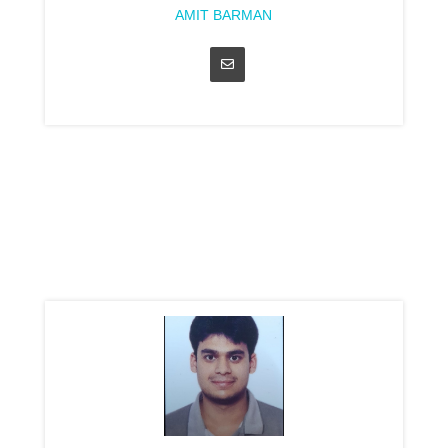
AMIT BARMAN