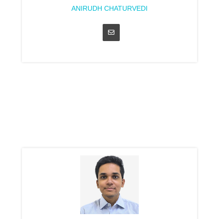
ANIRUDH CHATURVEDI