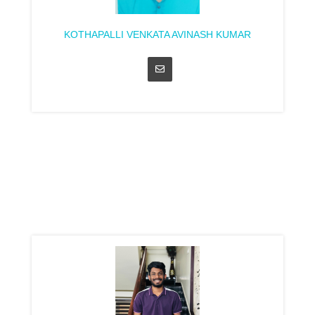
KOTHAPALLI VENKATA AVINASH KUMAR