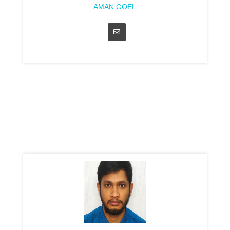
AMAN GOEL