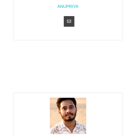
ANUPRIYA