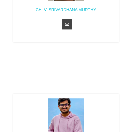
CH. V. SRIVARDHANA MURTHY