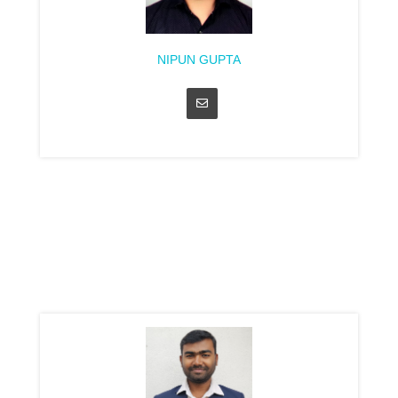
NIPUN GUPTA