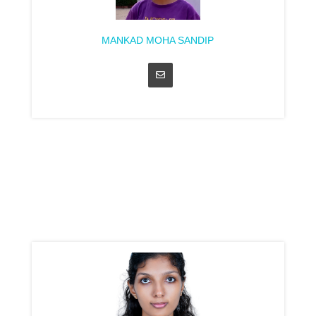
MANKAD MOHA SANDIP