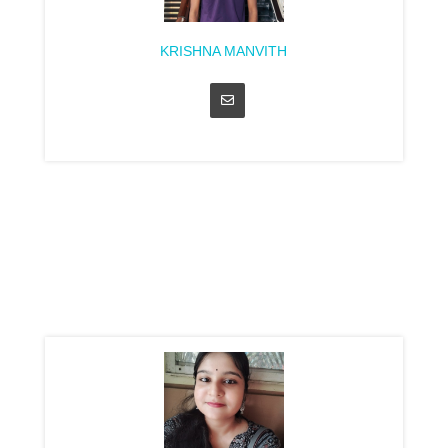
KRISHNA MANVITH