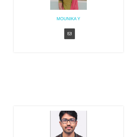
MOUNIKA Y