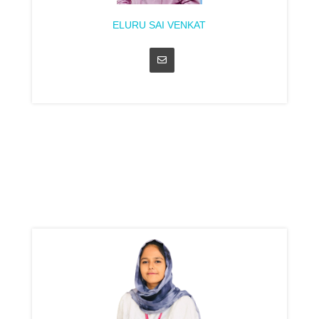
ELURU SAI VENKAT