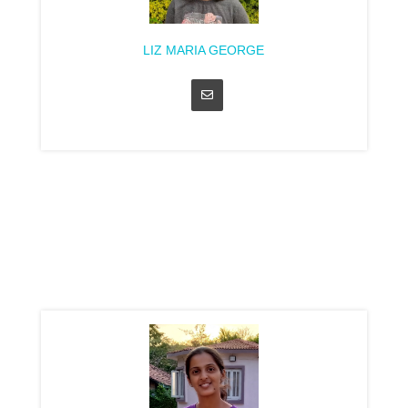
LIZ MARIA GEORGE