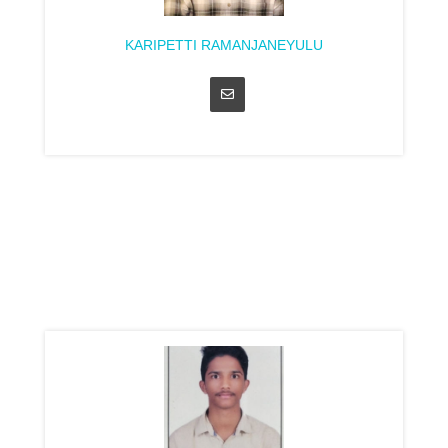
KARIPETTI RAMANJANEYULU