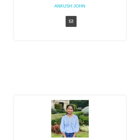
ANKUSH JOHN