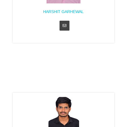
HARSHIT GARHEWAL