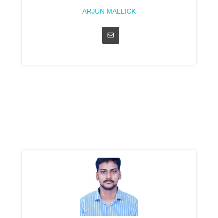
ARJUN MALLICK