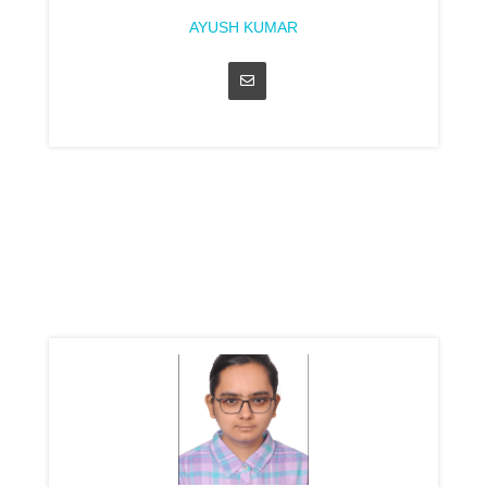
AYUSH KUMAR