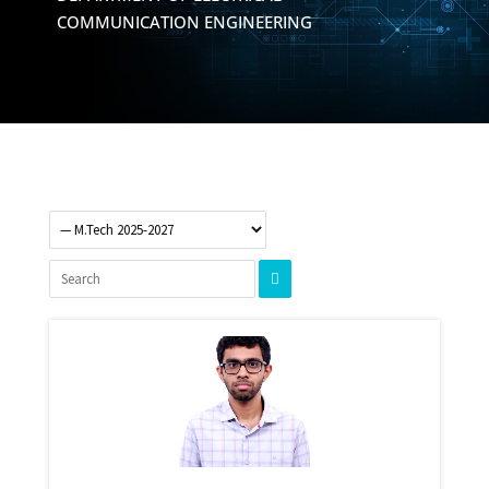
COMMUNICATION ENGINEERING