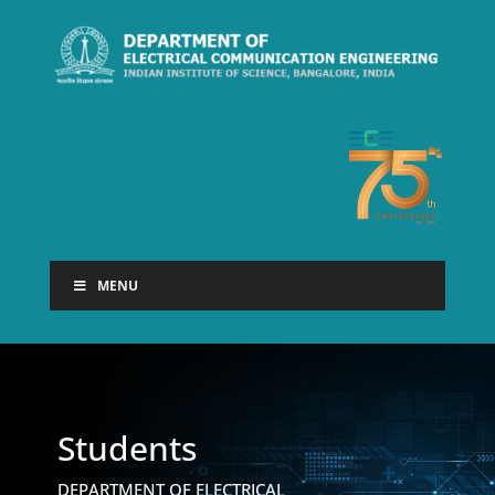
MENU
Students
DEPARTMENT OF ELECTRICAL