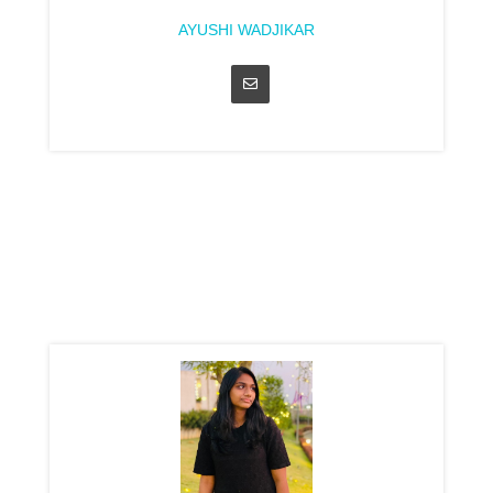
AYUSHI WADJIKAR