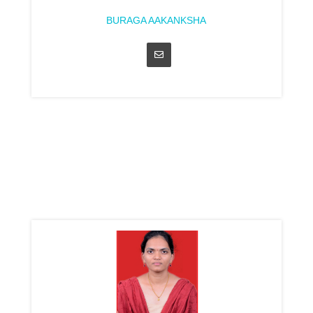
BURAGA AAKANKSHA