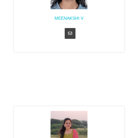
MEENAKSHI V