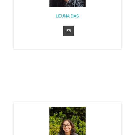
LEUNA DAS