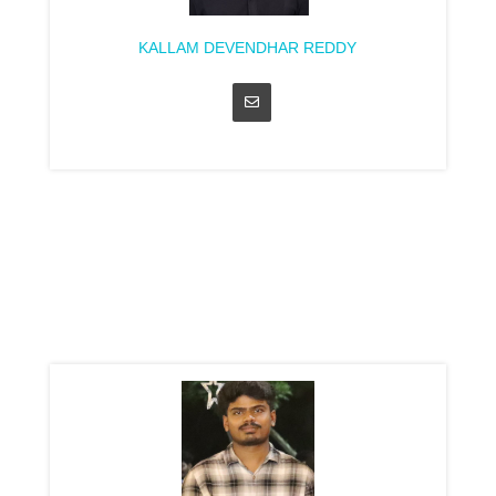
KALLAM DEVENDHAR REDDY