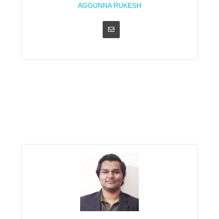
AGGUNNA RUKESH