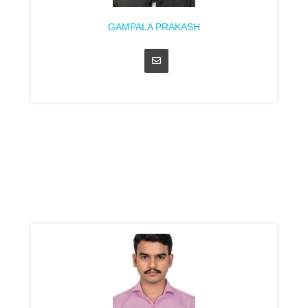
GAMPALA PRAKASH