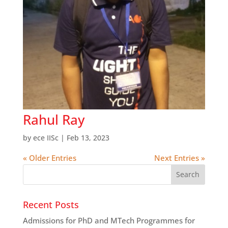
Rahul Ray
by
ece IISc
|
Feb 13, 2023
« Older Entries
Next Entries »
Recent Posts
Admissions for PhD and MTech Programmes for