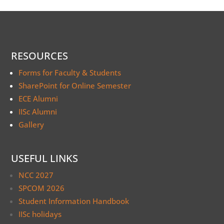
RESOURCES
Forms for Faculty & Students
SharePoint for Online Semester
ECE Alumni
IISc Alumni
Gallery
USEFUL LINKS
NCC 2027
SPCOM 2026
Student Information Handbook
IISc holidays