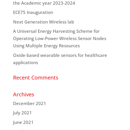
the Academic year 2023-2024
ECE75 Inauguration
Next Generation Wireless lab
A Universal Energy Harvesting Scheme for
Operating Low-Power Wireless Sensor Nodes
Using Multiple Energy Resources
Oxide-based wearable sensors for healthcare
applications
Recent Comments
Archives
December 2021
July 2021
June 2021