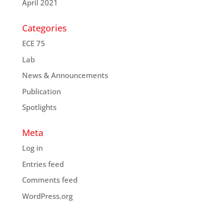
April 2021
Categories
ECE 75
Lab
News & Announcements
Publication
Spotlights
Meta
Log in
Entries feed
Comments feed
WordPress.org