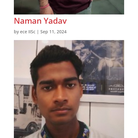
Naman Yadav
by
ece IISc
|
Sep 11, 2024