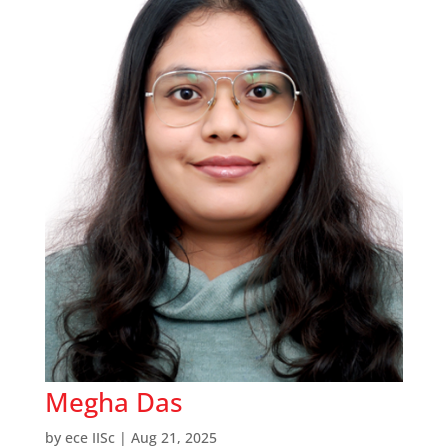
Megha Das
by
ece IISc
|
Aug 21, 2025