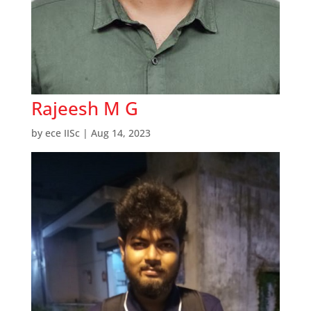
Rajeesh M G
by
ece IISc
|
Aug 14, 2023