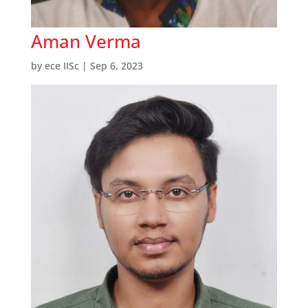
Aman Verma
by
ece IISc
|
Sep 6, 2023