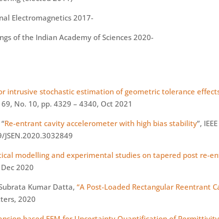
onal Electromagnetics 2017-
ngs of the Indian Academy of Sciences 2020-
r intrusive stochastic estimation of geometric tolerance effect
l 69, No. 10, pp. 4329 – 4340, Oct 2021
 “
Re-entrant cavity accelerometer with high bias stability
”, IEE
109/JSEN.2020.3032849
tical modelling and experimental studies on tapered post re-en
, Dec 2020
d Subrata Kumar Datta,
“A Post-Loaded Rectangular
Reentrant
Ca
tters, 2020
ion based FEM for Uncertainty Quantification of Permittivity