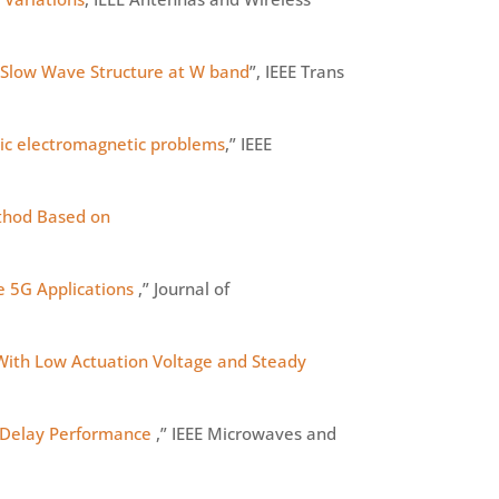
 Slow Wave Structure at W band
”, IEEE Trans
stic electromagnetic problems
,” IEEE
thod Based on
 5G Applications
,” Journal of
With Low Actuation Voltage and Steady
 Delay Performance
,” IEEE Microwaves and