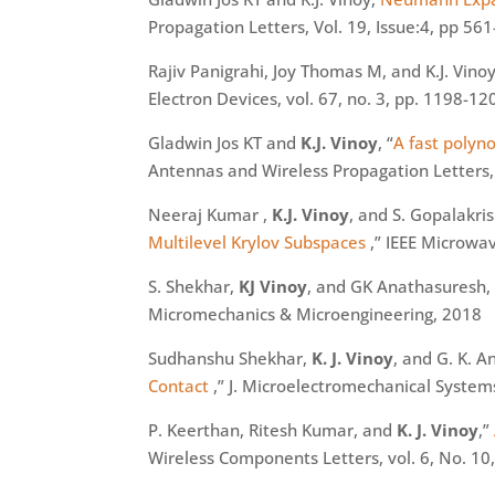
Propagation Letters, Vol. 19, Issue:4, pp 561
Rajiv
Panigrahi
, Joy Thomas M, and K.J. Vinoy
Electron Devices, vol. 67, no. 3, pp. 1198-1
Gladwin Jos KT and
K.J. Vinoy
, “
A fast polyn
Antennas and Wireless Propagation Letters, 
Neeraj Kumar ,
K.J. Vinoy
, and S. Gopalakri
Multilevel
Krylov
Subspaces
,” IEEE Microwa
S. Shekhar,
KJ Vinoy
, and GK
Anathasuresh
,
Micromechanics & Microengineering, 2018
Sudhanshu Shekhar,
K. J. Vinoy
, and G. K. 
Contact
,” J. Microelectromechanical Systems
P.
Keerthan
, Ritesh Kumar, and
K. J. Vinoy
,”
Wireless Components Letters, vol. 6, No. 10