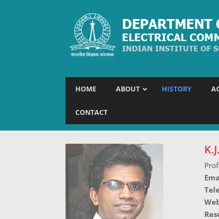
HOME
ABOUT
HISTORY
A
CONTACT
K.
Prof
Ema
Tel
Web
Res