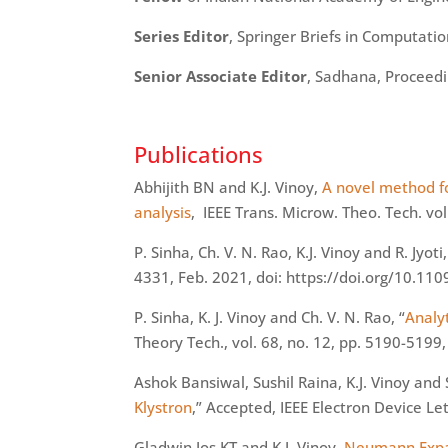
Series Editor
, Springer Briefs in Computati
Senior Associate Editor
, Sadhana, Proceedi
Publications
Abhijith
BN and K.J. Vinoy,
A novel method fo
analysis
, IEEE Trans.
Microw
. Theo. Tech. vo
P. Sinha, Ch. V. N. Rao, K.J. Vinoy and R. Jyoti,
4331, Feb. 2021,
doi
: https://doi.org/10.1
P. Sinha, K. J. Vinoy and Ch. V. N. Rao, “
Analy
Theory Tech., vol. 68, no. 12, pp. 5190-5199
Ashok Bansiwal, Sushil Raina, K.J. Vinoy an
Klystron
,” Accepted, IEEE Electron Device Le
Gladwin Jos KT and K.J. Vinoy,
Neumann Expans