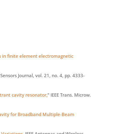
s in finite element electromagnetic
E Sensors Journal, vol. 21, no. 4, pp. 4333-
trant cavity resonator,
” IEEE Trans.
Microw
.
vity for Broadband Multiple-Beam
 Variations
, IEEE Antennas and Wireless