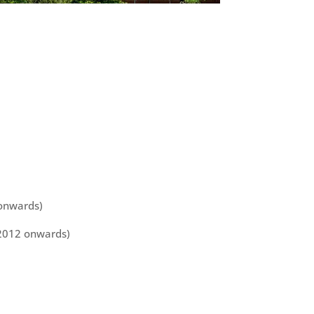
 onwards)
 2012 onwards)