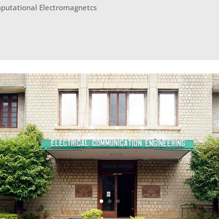
putational Electromagnetcs