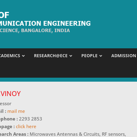
CADEMICS
RESEARCH@ECE
PEOPLE
ADMISSION
J.VINOY
essor
il :
mail me
ephone :
2293 2853
page :
click here
earch Areas :
Microwaves Antennas & Circuits, RF sensors,