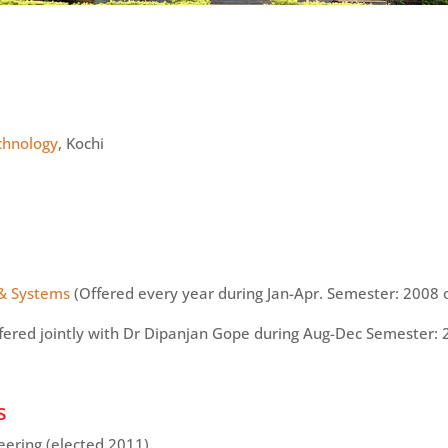
echnology
, Kochi
 & Systems
(Offered every year during Jan-Apr. Semester: 2008
fered jointly with Dr Dipanjan Gope during Aug-Dec Semester:
s
eering (elected 2011)