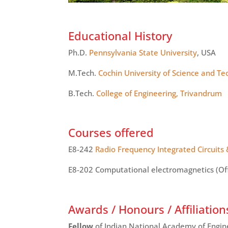
Educational History
Ph.D.
Pennsylvania State University
, USA
M.Tech
.
Cochin University of Science and T
B.Tech.
College of Engineering, Trivandrum
Courses offered
E8-242
Radio Frequency Integrated Circuits
E8-202 Computational electromagnetics (Of
Awards / Honours / Affiliation
Fellow
of Indian National Academy of Engin