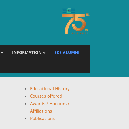
INFORMATION
ECE ALUMNI
Educational History
Courses offered
Awards / Honours /
Affiliations
Publications