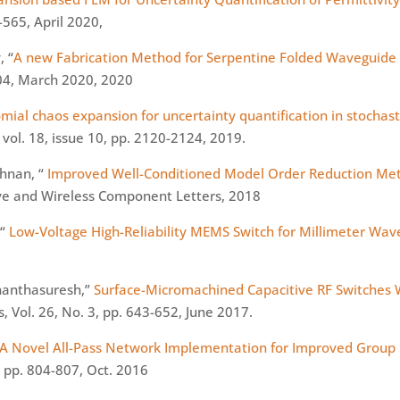
-565, April 2020,
, “
A new Fabrication Method for Serpentine Folded Waveguide
204, March 2020, 2020
omial chaos expansion for uncertainty quantification in stocha
vol. 18, issue 10, pp. 2120-2124, 2019.
shnan, “
Improved Well-Conditioned Model Order Reduction Me
ve and Wireless Component Letters, 2018
 “
Low-Voltage High-Reliability MEMS Switch for
Millimeter
Wave
Ananthasuresh,”
Surface-Micromachined Capacitive RF Switches 
, Vol. 26, No. 3, pp. 643-652, June 2017.
A Novel All-Pass Network Implementation for Improved Group
, pp. 804-807, Oct. 2016