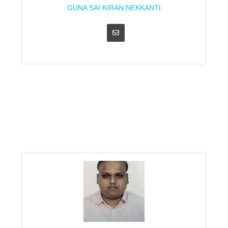
GUNA SAI KIRAN NEKKANTI