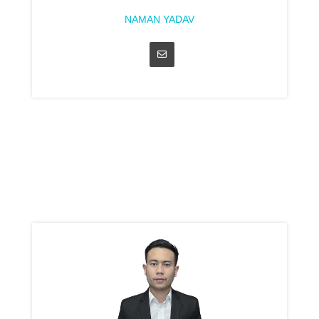
NAMAN YADAV