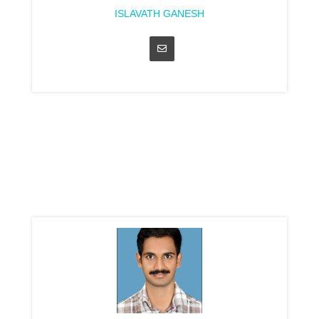
ISLAVATH GANESH