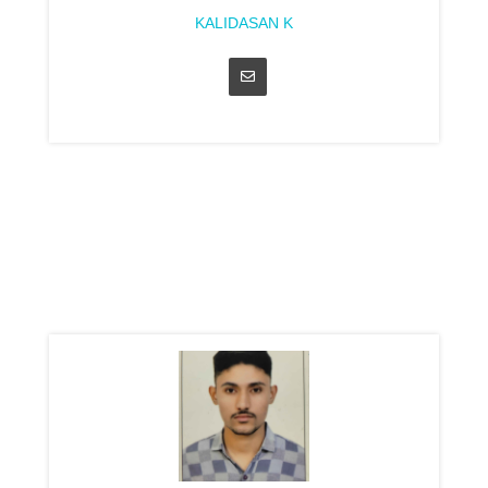
KALIDASAN K