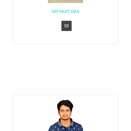
SATYAJIT DAS