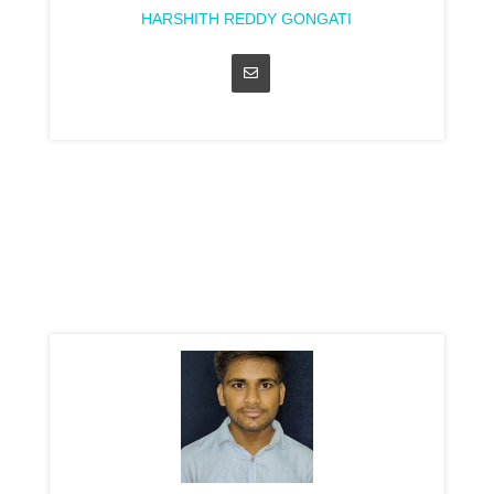
HARSHITH REDDY GONGATI