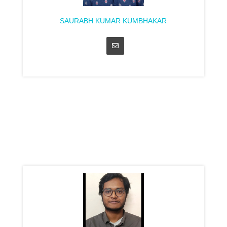
SAURABH KUMAR KUMBHAKAR