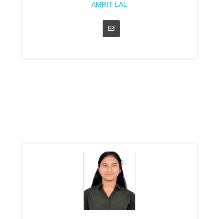
AMRIT LAL