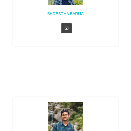
SHRESTHA BARUA