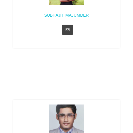
SUBHAJIT MAJUMDER