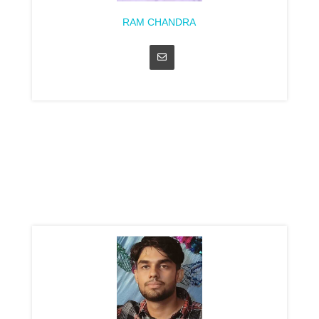
RAM CHANDRA