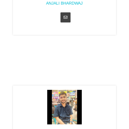
ANJALI BHARDWAJ