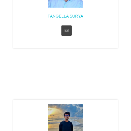
TANGELLA SURYA