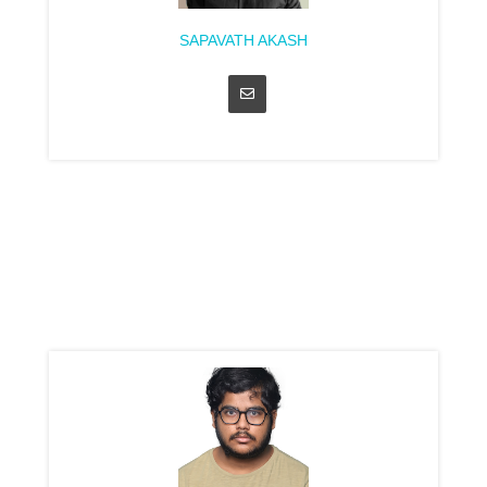
SAPAVATH AKASH