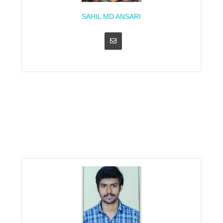
SAHIL MD ANSARI