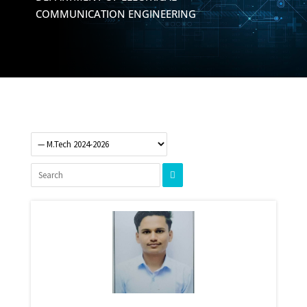
COMMUNICATION ENGINEERING