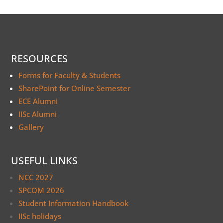
RESOURCES
Forms for Faculty & Students
SharePoint for Online Semester
ECE Alumni
IISc Alumni
Gallery
USEFUL LINKS
NCC 2027
SPCOM 2026
Student Information Handbook
IISc holidays