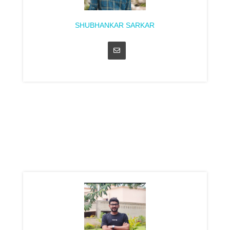
SHUBHANKAR SARKAR