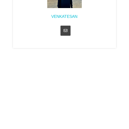
VENKATESAN