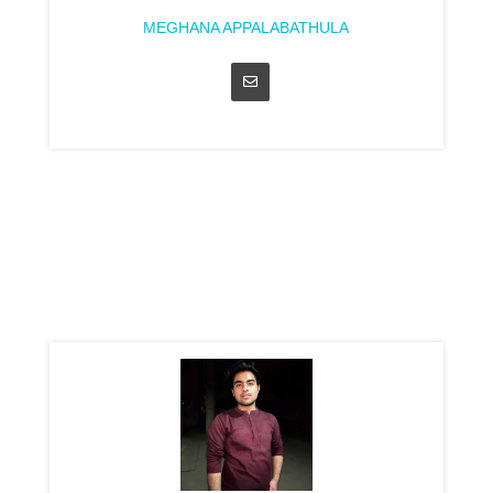
MEGHANA APPALABATHULA