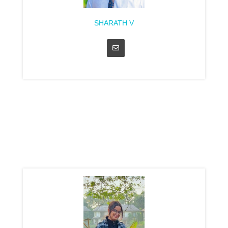
SHARATH V