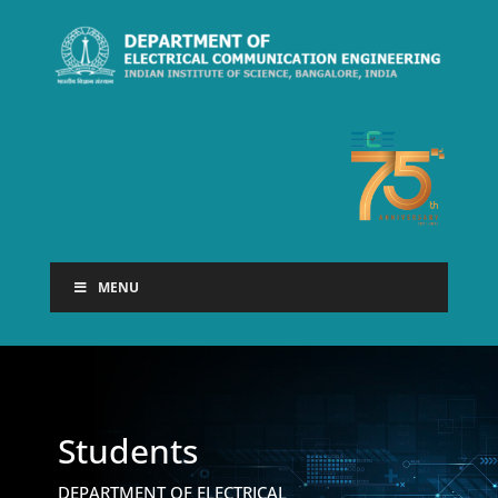
MENU
Students
DEPARTMENT OF ELECTRICAL