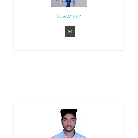
SUVAM DEY