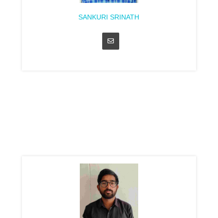
SANKURI SRINATH