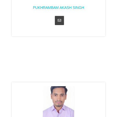
PUKHRAMBAM AKASH SINGH