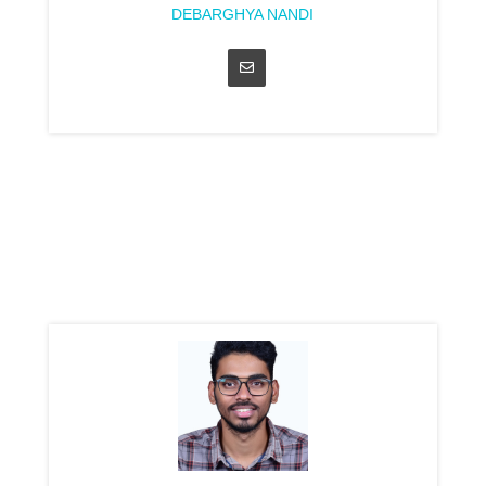
DEBARGHYA NANDI