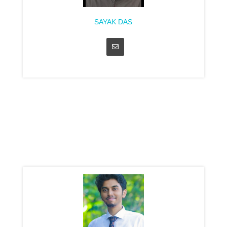
SAYAK DAS