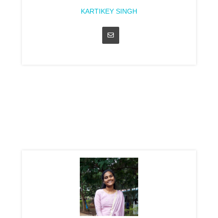
KARTIKEY SINGH