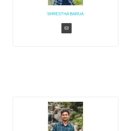
SHRESTHA BARUA