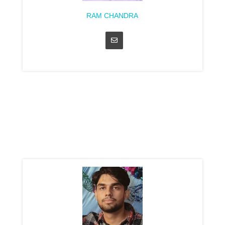
RAM CHANDRA