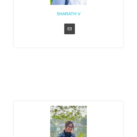
SHARATH V