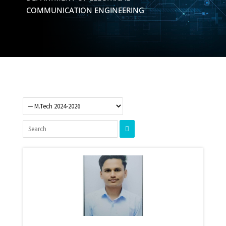
COMMUNICATION ENGINEERING