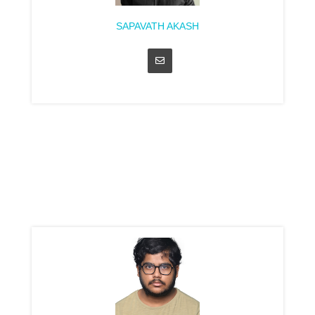
SAPAVATH AKASH