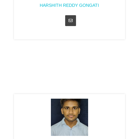
HARSHITH REDDY GONGATI