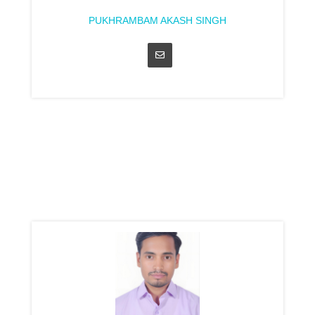
PUKHRAMBAM AKASH SINGH