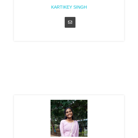
KARTIKEY SINGH