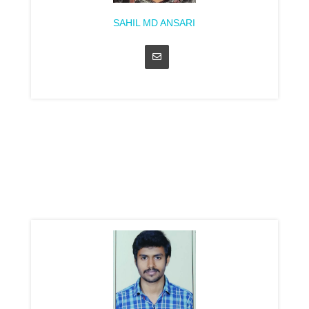
SAHIL MD ANSARI