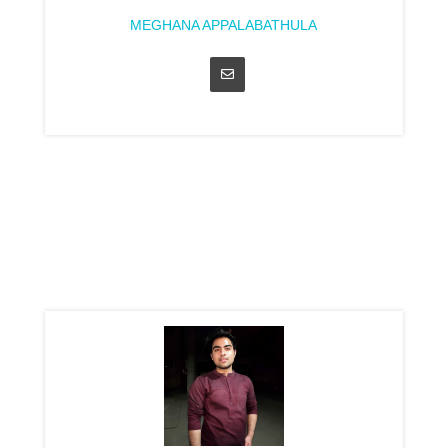
MEGHANA APPALABATHULA