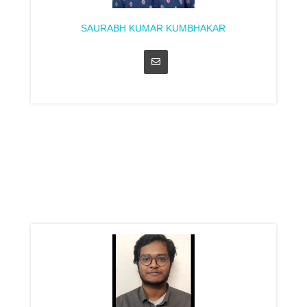
SAURABH KUMAR KUMBHAKAR