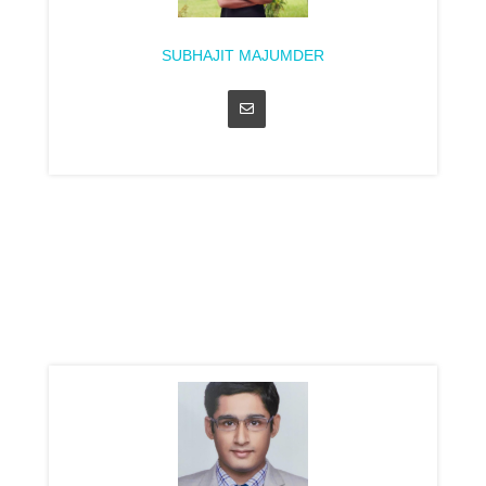
SUBHAJIT MAJUMDER