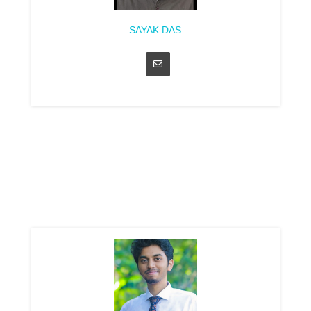
SAYAK DAS