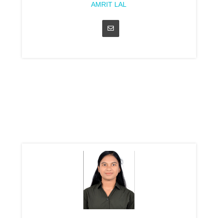
AMRIT LAL