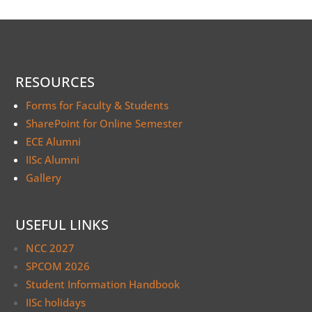
RESOURCES
Forms for Faculty & Students
SharePoint for Online Semester
ECE Alumni
IISc Alumni
Gallery
USEFUL LINKS
NCC 2027
SPCOM 2026
Student Information Handbook
IISc holidays