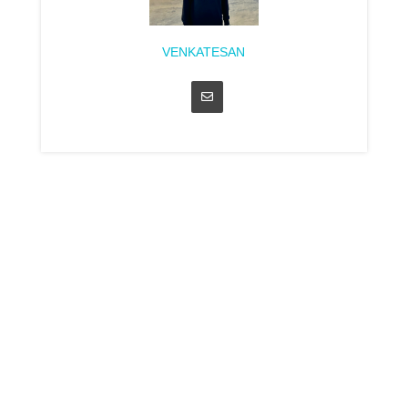
VENKATESAN