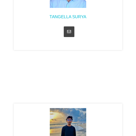
TANGELLA SURYA