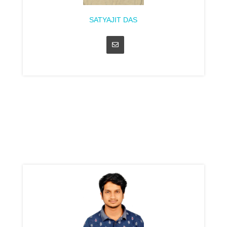
SATYAJIT DAS