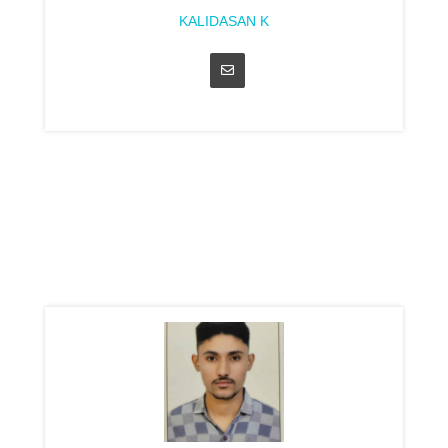
KALIDASAN K