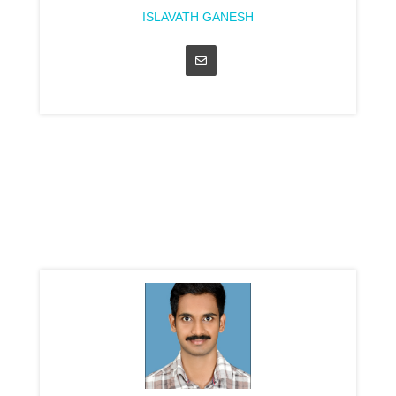
ISLAVATH GANESH