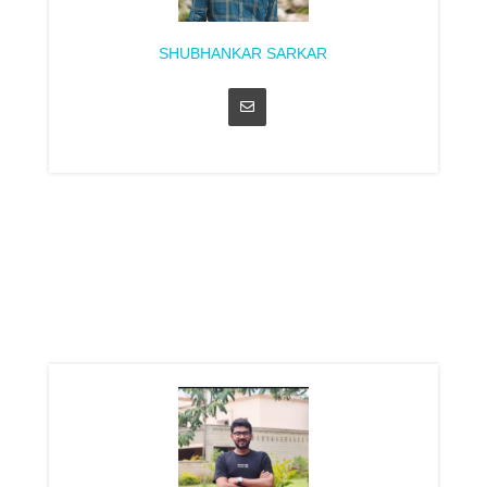
SHUBHANKAR SARKAR