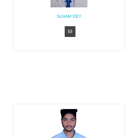
SUVAM DEY