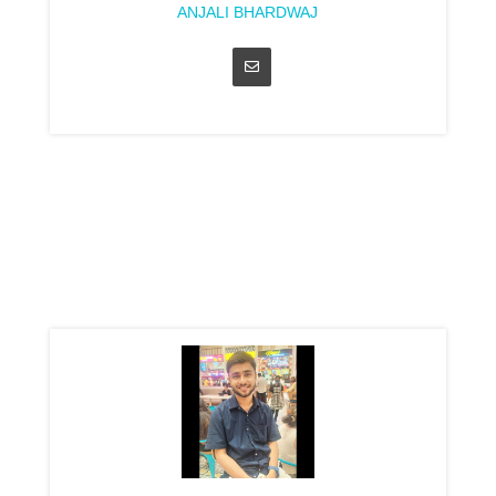
ANJALI BHARDWAJ