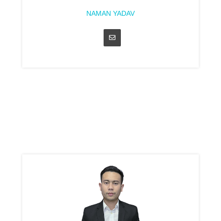
NAMAN YADAV