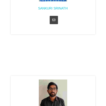
SANKURI SRINATH