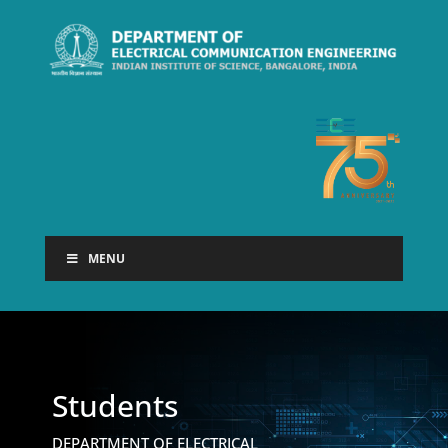
MENU
Students
DEPARTMENT OF ELECTRICAL