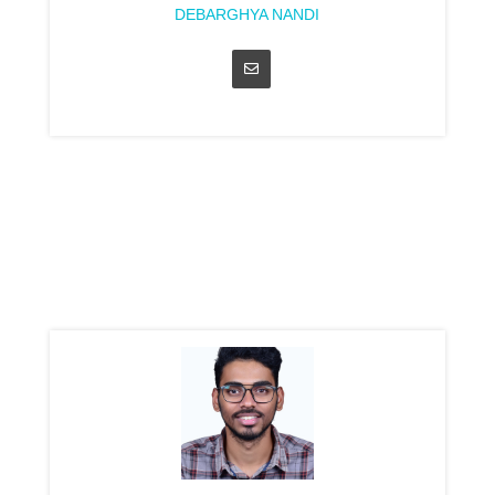
DEBARGHYA NANDI