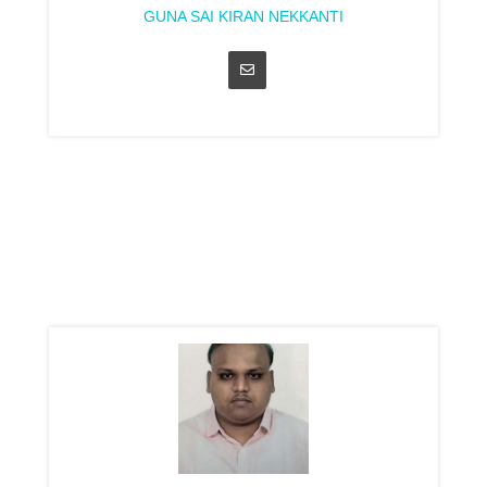
GUNA SAI KIRAN NEKKANTI